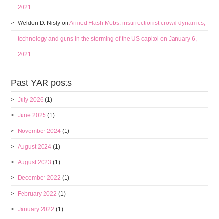
2021
Weldon D. Nisly
on
Armed Flash Mobs: insurrectionist crowd dynamics,
technology and guns in the storming of the US capitol on January 6,
2021
Past YAR posts
July 2026
(1)
June 2025
(1)
November 2024
(1)
August 2024
(1)
August 2023
(1)
December 2022
(1)
February 2022
(1)
January 2022
(1)