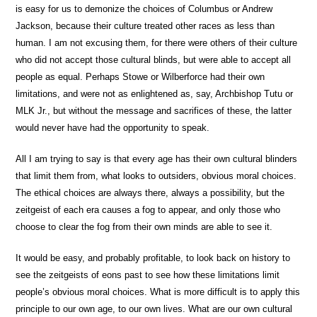
is easy for us to demonize the choices of Columbus or Andrew
Jackson, because their culture treated other races as less than
human. I am not excusing them, for there were others of their culture
who did not accept those cultural blinds, but were able to accept all
people as equal. Perhaps Stowe or Wilberforce had their own
limitations, and were not as enlightened as, say, Archbishop Tutu or
MLK Jr., but without the message and sacrifices of these, the latter
would never have had the opportunity to speak.
All I am trying to say is that every age has their own cultural blinders
that limit them from, what looks to outsiders, obvious moral choices.
The ethical choices are always there, always a possibility, but the
zeitgeist of each era causes a fog to appear, and only those who
choose to clear the fog from their own minds are able to see it.
It would be easy, and probably profitable, to look back on history to
see the zeitgeists of eons past to see how these limitations limit
people’s obvious moral choices. What is more difficult is to apply this
principle to our own age, to our own lives. What are our own cultural