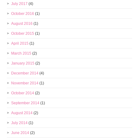
July 2017
(4)
October 2016
(1)
August 2016
(1)
October 2015
(1)
April 2015
(1)
March 2015
(2)
January 2015
(2)
December 2014
(4)
November 2014
(1)
October 2014
(2)
September 2014
(1)
August 2014
(2)
July 2014
(1)
June 2014
(2)