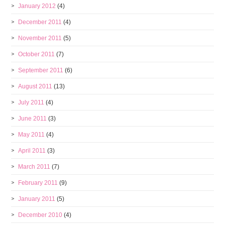
January 2012
(4)
December 2011
(4)
November 2011
(5)
October 2011
(7)
September 2011
(6)
August 2011
(13)
July 2011
(4)
June 2011
(3)
May 2011
(4)
April 2011
(3)
March 2011
(7)
February 2011
(9)
January 2011
(5)
December 2010
(4)