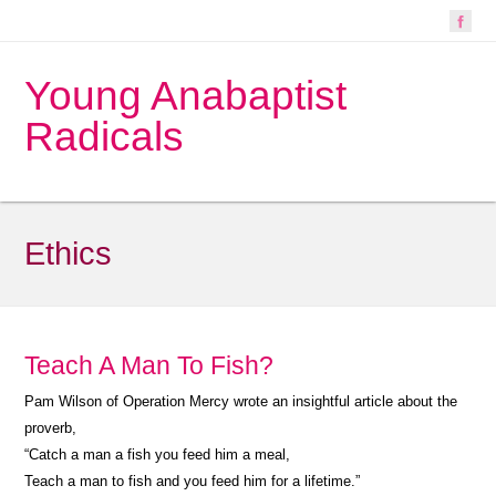
Young Anabaptist
Radicals
Ethics
Teach A Man To Fish?
Pam Wilson of Operation Mercy wrote an insightful article about the
proverb,
“Catch a man a fish you feed him a meal,
Teach a man to fish and you feed him for a lifetime.”