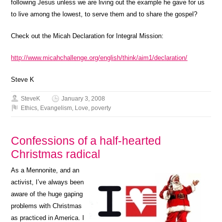
following Jesus unless we are living out the example he gave for us
to live among the lowest, to serve them and to share the gospel?
Check out the Micah Declaration for Integral Mission:
http://www.micahchallenge.org/english/think/aim1/declaration/
Steve K
SteveK
January 3, 2008
Ethics
,
Evangelism
,
Love
,
poverty
Confessions of a half-hearted
Christmas radical
As a Mennonite, and an
activist, I’ve always been
aware of the huge gaping
problems with Christmas
as practiced in America. I