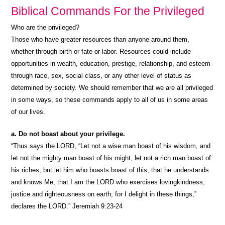
Biblical Commands For the Privileged
Who are the privileged?
Those who have greater resources than anyone around them,
whether through birth or fate or labor. Resources could include
opportunities in wealth, education, prestige, relationship, and esteem
through race, sex, social class, or any other level of status as
determined by society. We should remember that we are all privileged
in some ways, so these commands apply to all of us in some areas
of our lives.
a. Do not boast about your privilege.
“Thus says the LORD, “Let not a wise man boast of his wisdom, and
let not the mighty man boast of his might, let not a rich man boast of
his riches; but let him who boasts boast of this, that he understands
and knows Me, that I am the LORD who exercises lovingkindness,
justice and righteousness on earth; for I delight in these things,”
declares the LORD.” Jeremiah 9:23-24