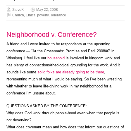
SteveK
May 22, 2008
Church
,
Ethics
,
poverty
,
Tolerance
Neighborhood v. Conference?
A friend and I were invited to be respondants at the upcoming
conference — “At the Crossroads: Promise and Peril 2008â€³ in
Winnipeg. I feel like our
household
is involved in kingdom work and
has plenty of connections/theological grounding for the work. And it
sounds like some
solid folks are already going to be there
,
representing much of what I would be saying. So I’ve been wrestling
with whether to leave life-giving work in my neighborhood for a
conference I’m unsure about.
QUESTIONS ASKED BY THE CONFERENCE:
Why does God work through people-hood even when that people is
not deserving?
What does covenant mean and how does that inform our questions of