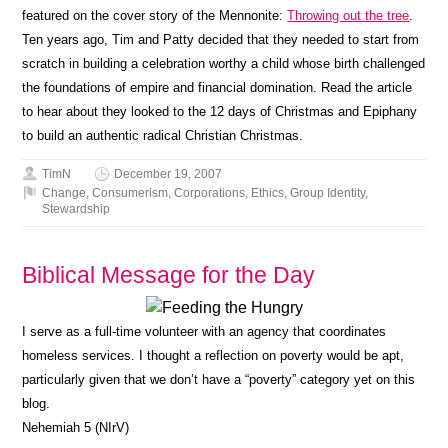
featured on the cover story of the Mennonite:
Throwing out the tree
.
Ten years ago, Tim and Patty decided that they needed to start from
scratch in building a celebration worthy a child whose birth challenged
the foundations of empire and financial domination. Read the article
to hear about they looked to the 12 days of Christmas and Epiphany
to build an authentic radical Christian Christmas.
TimN
December 19, 2007
Change
,
Consumerism
,
Corporations
,
Ethics
,
Group Identity
,
Stewardship
Biblical Message for the Day
I serve as a full-time volunteer with an agency that coordinates
homeless services. I thought a reflection on poverty would be apt,
particularly given that we don’t have a “poverty” category yet on this
blog.
Nehemiah 5 (NIrV)