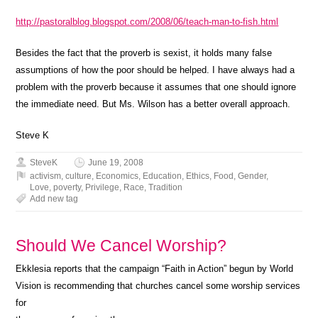
http://pastoralblog.blogspot.com/2008/06/teach-man-to-fish.html
Besides the fact that the proverb is sexist, it holds many false
assumptions of how the poor should be helped. I have always had a
problem with the proverb because it assumes that one should ignore
the immediate need. But Ms. Wilson has a better overall approach.
Steve K
SteveK
June 19, 2008
activism
,
culture
,
Economics
,
Education
,
Ethics
,
Food
,
Gender
,
Love
,
poverty
,
Privilege
,
Race
,
Tradition
Add new tag
Should We Cancel Worship?
Ekklesia reports that the campaign “Faith in Action” begun by World
Vision is recommending that churches cancel some worship services
for