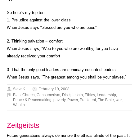
So here’s my top ten:
1. Prejudice against the lower class
When Jesus says “blessed are you who are poor.”
2. Thinking salvation = comfort
When Jesus says, “Woe to you who are wealthy, for you have
already received your comfort
3. That the only good leaders are seminary-educated leaders
When Jesus says, “The greatest among you shall be your slaves.”
SteveK
February 19, 2008
Bias
,
Church
,
Consumerism
,
Discipleship
,
Ethics
,
Leadership
,
Peace & Peacemaking
,
poverty
,
Power
,
President
,
The Bible
,
war
,
Wealth
Zeitgeitsts
Future generations always demonize the ethical blinds of the past. It