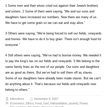
1
Some men and their wives cried out against their Jewish brothers
and sisters.
2
Some of them were saying, “We and our sons and
daughters have increased our numbers. Now there are many of us.
We have to get some grain so we can eat and stay alive.”
3
Others were saying, “We’re being forced to sell our fields, vineyards
and homes. We have to do it to buy grain. There isn’t enough food for
everyone.”
4
Still others were saying, “We’ve had to borrow money. We needed it
to pay the king’s tax on our fields and vineyards.
5
We belong to the
same family lines as the rest of our people. Our sons and daughters
are as good as theirs. But we’ve had to sell them off as slaves.
Some of our daughters have already been made slaves. But we can’t
do anything about it. That’s because our fields and vineyards now
belong to others.”
folknotions
November 8, 2007
Economics
,
Ethics
,
Food
,
God
,
Interpretation
,
poverty
,
Power
,