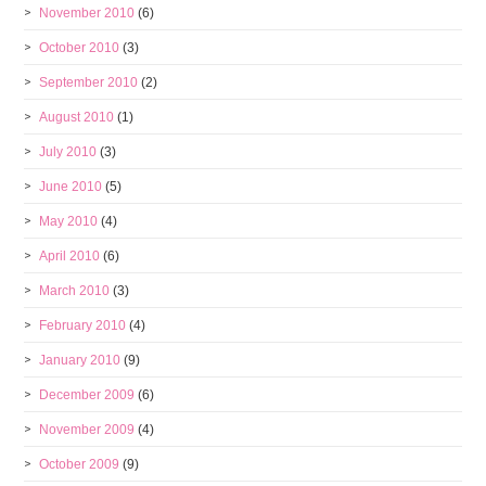
November 2010
(6)
October 2010
(3)
September 2010
(2)
August 2010
(1)
July 2010
(3)
June 2010
(5)
May 2010
(4)
April 2010
(6)
March 2010
(3)
February 2010
(4)
January 2010
(9)
December 2009
(6)
November 2009
(4)
October 2009
(9)