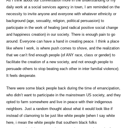
As I think about our conversation more in the understanding of my
daily work at a social services agency in town, I am reminded on the
necessity to invite anyone and everyone with whatever ethnicity or
background (age, sexuality, religion, political persuasion) to
participate in the work of healing (and radical positive social change
and happiness creation) in our society. There is enough pain to go
around. Everyone can have a hand in creating peace. I think a place
like where I work, is where push comes to shove, and the realization
that we can’t find enough people (of ANY race, class or gender) to
facilitate the creation of a new society, and not enough people to
persuade others to stop beating each other in inter familial violence).
It feels desperate.
There were some black people back during the time of emancipation,
who didn’t want to participate in the mainstream US society, and they
opted to farm somewhere and live in peace with their indigenous
neighbors. Just a random thought about what it would look like if
instead of clamoring to be just like white people (when I say white
here, i mean the white people that southern black folks