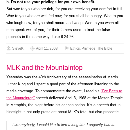
b. Do not use your privilege for your own benefit.
But woe to you who are rich, for you are receiving your comfort in full.
Woe to you who are well-fed now, for you shall be hungry. Woe to you
who laugh now, for you shall mourn and weep. Woe to you when all
men speak well of you, for their fathers used to treat the false
prophets in the same way. Luke 6:24-26
SteveK
April 11, 2008
Ethics
,
Privilege
,
The Bible
MLK and the Mountaintop
Yesterday was the 40th Anniversary of the assassination of Martin
Luther King and I spent a good part of the afternoon listening to the
media coverage. To commemorate the event, I read his
“I’ve Been to
the Mountaintop”
speech delivered April 3, 1968 at the Mason Temple
in Memphis, the night before his assassination. It’s a speech that in
hindsight is not only prescient about MLK’s fate, but also prophetic–
Like anybody, I would like to live a long life. Longevity has its