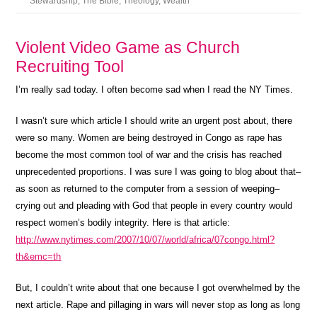
Stewardship
,
The Bible
,
Theology
,
Wealth
Violent Video Game as Church
Recruiting Tool
I’m really sad today. I often become sad when I read the NY Times.
I wasn’t sure which article I should write an urgent post about, there
were so many. Women are being destroyed in Congo as rape has
become the most common tool of war and the crisis has reached
unprecedented proportions. I was sure I was going to blog about that–
as soon as returned to the computer from a session of weeping–
crying out and pleading with God that people in every country would
respect women’s bodily integrity. Here is that article:
http://www.nytimes.com/2007/10/07/world/africa/07congo.html?
th&emc=th
But, I couldn’t write about that one because I got overwhelmed by the
next article. Rape and pillaging in wars will never stop as long as long