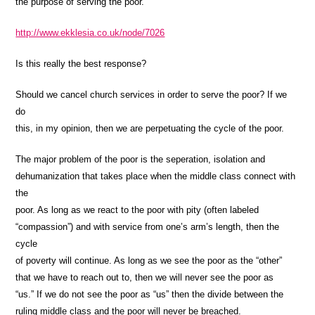
the purpose of serving the poor.
http://www.ekklesia.co.uk/node/7026
Is this really the best response?
Should we cancel church services in order to serve the poor? If we
do
this, in my opinion, then we are perpetuating the cycle of the poor.
The major problem of the poor is the seperation, isolation and
dehumanization that takes place when the middle class connect with
the
poor. As long as we react to the poor with pity (often labeled
“compassion”) and with service from one’s arm’s length, then the
cycle
of poverty will continue. As long as we see the poor as the “other”
that we have to reach out to, then we will never see the poor as
“us.” If we do not see the poor as “us” then the divide between the
ruling middle class and the poor will never be breached.