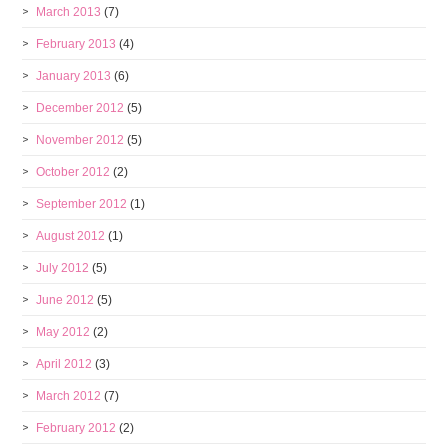
March 2013
(7)
February 2013
(4)
January 2013
(6)
December 2012
(5)
November 2012
(5)
October 2012
(2)
September 2012
(1)
August 2012
(1)
July 2012
(5)
June 2012
(5)
May 2012
(2)
April 2012
(3)
March 2012
(7)
February 2012
(2)