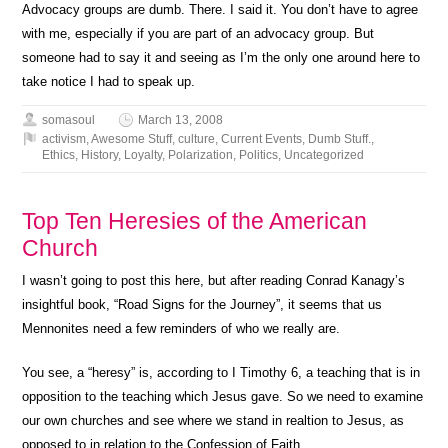
Advocacy groups are dumb. There. I said it. You don’t have to agree
with me, especially if you are part of an advocacy group. But
someone had to say it and seeing as I’m the only one around here to
take notice I had to speak up.
somasoul
March 13, 2008
activism
,
Awesome Stuff
,
culture
,
Current Events
,
Dumb Stuff.
,
Ethics
,
History
,
Loyalty
,
Polarization
,
Politics
,
Uncategorized
Top Ten Heresies of the American
Church
I wasn’t going to post this here, but after reading Conrad Kanagy’s
insightful book, “Road Signs for the Journey”, it seems that us
Mennonites need a few reminders of who we really are.
You see, a “heresy” is, according to I Timothy 6, a teaching that is in
opposition to the teaching which Jesus gave. So we need to examine
our own churches and see where we stand in realtion to Jesus, as
opposed to in relation to the Confession of Faith.