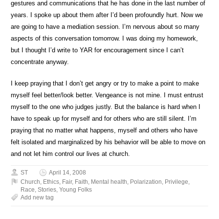
gestures and communications that he has done in the last number of
years. I spoke up about them after I’d been profoundly hurt. Now we
are going to have a mediation session. I’m nervous about so many
aspects of this conversation tomorrow. I was doing my homework,
but I thought I’d write to YAR for encouragement since I can’t
concentrate anyway.
I keep praying that I don’t get angry or try to make a point to make
myself feel better/look better. Vengeance is not mine. I must entrust
myself to the one who judges justly. But the balance is hard when I
have to speak up for myself and for others who are still silent. I’m
praying that no matter what happens, myself and others who have
felt isolated and marginalized by his behavior will be able to move on
and not let him control our lives at church.
ST
April 14, 2008
Church
,
Ethics
,
Fair
,
Faith
,
Mental health
,
Polarization
,
Privilege
,
Race
,
Stories
,
Young Folks
Add new tag