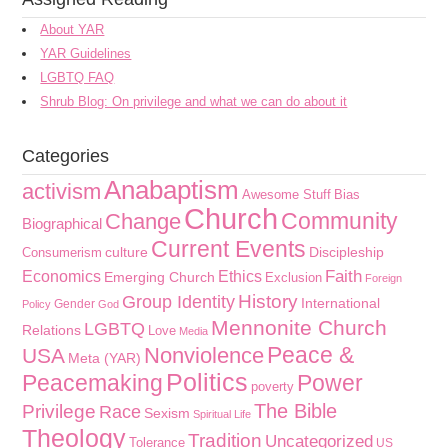
About YAR
YAR Guidelines
LGBTQ FAQ
Shrub Blog: On privilege and what we can do about it
Categories
Anabaptism
activism
Awesome Stuff
Bias
Church
Community
Change
Biographical
Current Events
culture
Discipleship
Consumerism
Faith
Economics
Ethics
Emerging Church
Exclusion
Foreign
History
Group Identity
International
Gender
Policy
God
Mennonite Church
LGBTQ
Relations
Love
Media
Peace &
Nonviolence
USA
Meta (YAR)
Politics
Peacemaking
Power
poverty
The Bible
Privilege
Race
Sexism
Spiritual Life
Theology
Tradition
Uncategorized
Tolerance
US