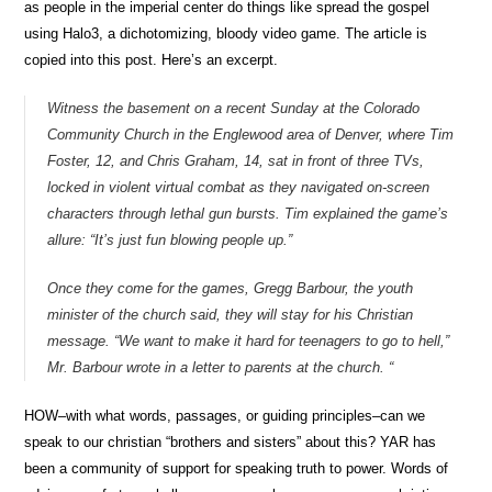
as people in the imperial center do things like spread the gospel
using Halo3, a dichotomizing, bloody video game. The article is
copied into this post. Here’s an excerpt.
Witness the basement on a recent Sunday at the Colorado
Community Church in the Englewood area of Denver, where Tim
Foster, 12, and Chris Graham, 14, sat in front of three TVs,
locked in violent virtual combat as they navigated on-screen
characters through lethal gun bursts. Tim explained the game’s
allure: “It’s just fun blowing people up.”
Once they come for the games, Gregg Barbour, the youth
minister of the church said, they will stay for his Christian
message. “We want to make it hard for teenagers to go to hell,”
Mr. Barbour wrote in a letter to parents at the church. “
HOW–with what words, passages, or guiding principles–can we
speak to our christian “brothers and sisters” about this? YAR has
been a community of support for speaking truth to power. Words of