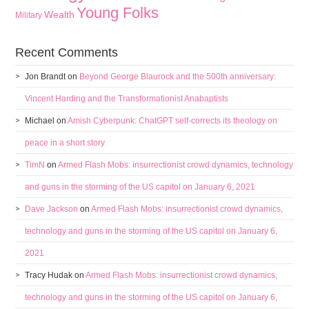
Young Folks
Wealth
Military
Recent Comments
Jon Brandt
on
Beyond George Blaurock and the 500th anniversary:
Vincent Harding and the Transformationist Anabaptists
Michael
on
Amish Cyberpunk: ChatGPT self-corrects its theology on
peace in a short story
TimN
on
Armed Flash Mobs: insurrectionist crowd dynamics, technology
and guns in the storming of the US capitol on January 6, 2021
Dave Jackson
on
Armed Flash Mobs: insurrectionist crowd dynamics,
technology and guns in the storming of the US capitol on January 6,
2021
Tracy Hudak
on
Armed Flash Mobs: insurrectionist crowd dynamics,
technology and guns in the storming of the US capitol on January 6,