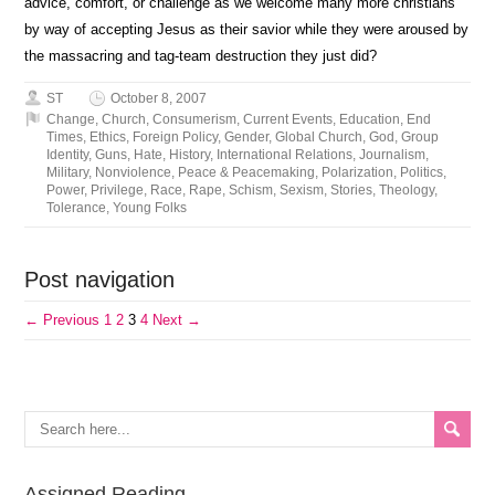
advice, comfort, or challenge as we welcome many more christians
by way of accepting Jesus as their savior while they were aroused by
the massacring and tag-team destruction they just did?
ST
October 8, 2007
Change
,
Church
,
Consumerism
,
Current Events
,
Education
,
End
Times
,
Ethics
,
Foreign Policy
,
Gender
,
Global Church
,
God
,
Group
Identity
,
Guns
,
Hate
,
History
,
International Relations
,
Journalism
,
Military
,
Nonviolence
,
Peace & Peacemaking
,
Polarization
,
Politics
,
Power
,
Privilege
,
Race
,
Rape
,
Schism
,
Sexism
,
Stories
,
Theology
,
Tolerance
,
Young Folks
Post navigation
← Previous
1
2
3
4
Next →
Assigned Reading