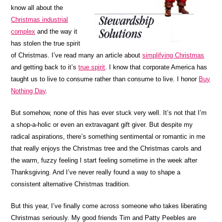
know all about the
Christmas industrial
complex
and the way it
has stolen the true spirit
of Christmas. I’ve read many an article about
simplifying Christmas
and getting back to it’s
true spirit
. I know that corporate America has
taught us to live to consume rather than consume to live. I honor
Buy
Nothing Day
.
But somehow, none of this has ever stuck very well. It’s not that I’m
a shop-a-holic or even an extravagant gift giver. But despite my
radical aspirations, there’s something sentimental or romantic in me
that really enjoys the Christmas tree and the Christmas carols and
the warm, fuzzy feeling I start feeling sometime in the week after
Thanksgiving. And I’ve never really found a way to shape a
consistent alternative Christmas tradition.
But this year, I’ve finally come across someone who takes liberating
Christmas seriously. My good friends Tim and Patty Peebles are