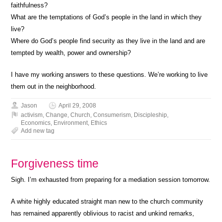
faithfulness?
What are the temptations of God’s people in the land in which they
live?
Where do God’s people find security as they live in the land and are
tempted by wealth, power and ownership?
I have my working answers to these questions. We’re working to live
them out in the neighborhood.
Jason
April 29, 2008
activism
,
Change
,
Church
,
Consumerism
,
Discipleship
,
Economics
,
Environment
,
Ethics
Add new tag
Forgiveness time
Sigh. I’m exhausted from preparing for a mediation session tomorrow.
A white highly educated straight man new to the church community
has remained apparently oblivious to racist and unkind remarks,