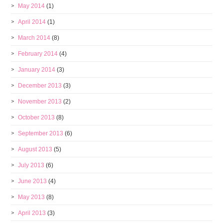
May 2014
(1)
April 2014
(1)
March 2014
(8)
February 2014
(4)
January 2014
(3)
December 2013
(3)
November 2013
(2)
October 2013
(8)
September 2013
(6)
August 2013
(5)
July 2013
(6)
June 2013
(4)
May 2013
(8)
April 2013
(3)