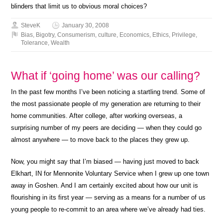
blinders that limit us to obvious moral choices?
SteveK
January 30, 2008
Bias
,
Bigotry
,
Consumerism
,
culture
,
Economics
,
Ethics
,
Privilege
,
Tolerance
,
Wealth
What if ‘going home’ was our calling?
In the past few months I’ve been noticing a startling trend. Some of
the most passionate people of my generation are returning to their
home communities. After college, after working overseas, a
surprising number of my peers are deciding — when they could go
almost anywhere — to move back to the places they grew up.
Now, you might say that I’m biased — having just moved to back
Elkhart, IN for Mennonite Voluntary Service when I grew up one town
away in Goshen. And I am certainly excited about how our unit is
flourishing in its first year — serving as a means for a number of us
young people to re-commit to an area where we’ve already had ties.