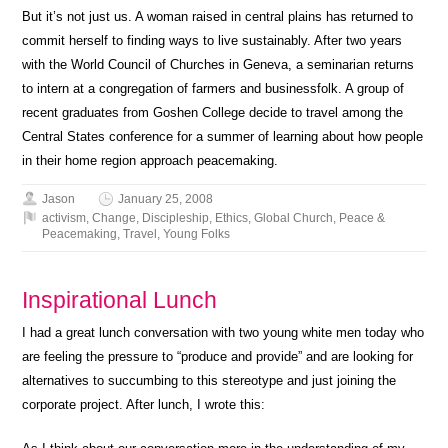
But it’s not just us. A woman raised in central plains has returned to
commit herself to finding ways to live sustainably. After two years
with the World Council of Churches in Geneva, a seminarian returns
to intern at a congregation of farmers and businessfolk. A group of
recent graduates from Goshen College decide to travel among the
Central States conference for a summer of learning about how people
in their home region approach peacemaking.
Jason
January 25, 2008
activism
,
Change
,
Discipleship
,
Ethics
,
Global Church
,
Peace &
Peacemaking
,
Travel
,
Young Folks
Inspirational Lunch
I had a great lunch conversation with two young white men today who
are feeling the pressure to “produce and provide” and are looking for
alternatives to succumbing to this stereotype and just joining the
corporate project. After lunch, I wrote this: