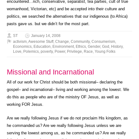
encountered…rich, conservative, separatist, tea parties, cult of true
womanhood, Victorian, etc) and be accepted into their culture and
politics, we searched the alternatives that our indigenous (to Africa)
pasts gave us. but we didn’t for the most part.
ST
January 14, 2008
activism
,
Awesome Stuff
,
Change
,
Community
,
Consumerism
,
Economics
,
Education
,
Environment
,
Ethics
,
Gender
,
God
,
History
,
Love
,
Polemics
,
poverty
,
Power
,
Privilege
,
Race
,
Young Folks
Missional and Incarnational
All of our work for Christ should be both missional– declaring the
gospel– and incarnational– living and working among the lowest. We
do this as people who are of the ministry OF Jesus, as well as
working FOR Jesus.
Are we really following Jesus if we do not proclaim His kingdom, as
he commanded us? Are we really following Jesus unless we are
serving the lowest among us, as he commanded us? Are we really