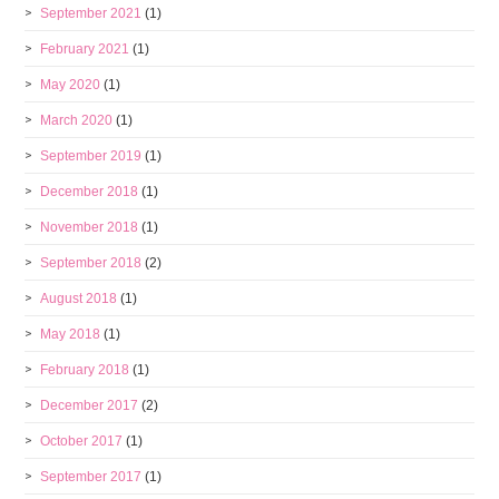
September 2021
(1)
February 2021
(1)
May 2020
(1)
March 2020
(1)
September 2019
(1)
December 2018
(1)
November 2018
(1)
September 2018
(2)
August 2018
(1)
May 2018
(1)
February 2018
(1)
December 2017
(2)
October 2017
(1)
September 2017
(1)