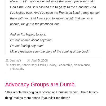
place. But I’m not concerned about that now. I just want to do
God’s will. And He’s allowed me to go up to the mountain. And
I’ve looked over. And I’ve seen the Promised Land. I may not get
there with you. But I want you to know tonight, that we, as a
people, will get to the promised land!
And so I’m happy, tonight.
I’m not worried about anything.
I’m not fearing any man!
Mine eyes have seen the glory of the coming of the Lord!!
JeremyY
April 5, 2008
activism
,
Anniversary
,
Ethics
,
History
,
Leadership
,
Nonviolence
,
philosophy
Advocacy Groups are Dumb.
*This article was originally posted on Christarchy.com. The “Ostrich-
thing” makes more sense if you visit me there.*