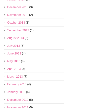
December 2013
(3)
November 2013
(2)
October 2013
(8)
September 2013
(6)
August 2013
(5)
July 2013
(6)
June 2013
(4)
May 2013
(8)
April 2013
(3)
March 2013
(7)
February 2013
(4)
January 2013
(6)
December 2012
(5)
November 2012
(5)