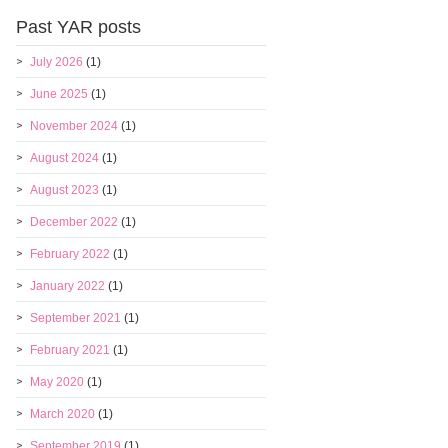
Past YAR posts
July 2026
(1)
June 2025
(1)
November 2024
(1)
August 2024
(1)
August 2023
(1)
December 2022
(1)
February 2022
(1)
January 2022
(1)
September 2021
(1)
February 2021
(1)
May 2020
(1)
March 2020
(1)
September 2019
(1)