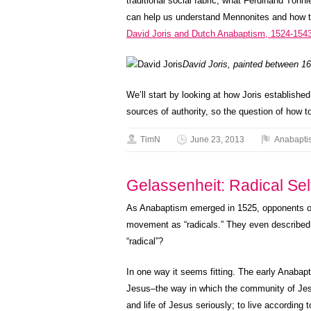
traditional social fabric, what Ferdinand Tön
can help us understand Mennonites and how th
David Joris and Dutch Anabaptism, 1524-154
David Joris, painted between 
We’ll start by looking at how Joris establishe
sources of authority, so the question of how 
TimN
June 23, 2013
Anabapti
Gelassenheit: Radical Sel
As Anabaptism emerged in 1525, opponents o
movement as “radicals.” They even described 
“radical”?
In one way it seems fitting. The early Anabapti
Jesus–the way in which the community of Jes
and life of Jesus seriously; to live according