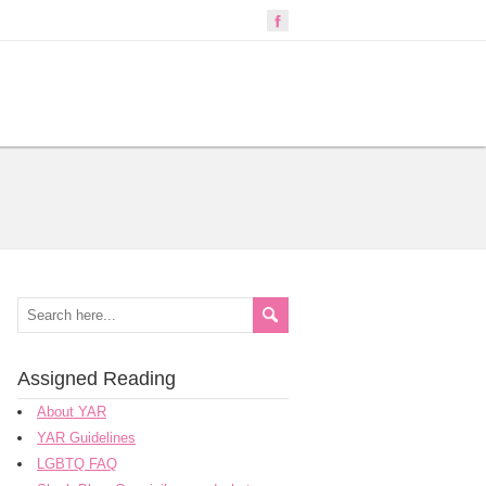
Assigned Reading
About YAR
YAR Guidelines
LGBTQ FAQ