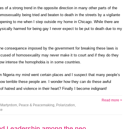
ies of a strong trend in the opposite direction in many other parts of the
sexuality being tried and beaten to death in the streets by a vigilante
ppening to me when I step outside my home in Chicago. While there are
physically harmed for being gay I never expect to be put to death due to my
t the consequence imposed by the government for breaking these laws is
accused of homosexuality may never make it to court and if they do they
how intense the homophobia is in some countries.
in Nigeria my mind went certain places and I suspect that many people’s
ow terrible these people are. I wonder how they can do these awful
f hatred and violence in their heart? Finally I become indignant!
Read more >
,
Martyrdom
,
Peace & Peacemaking
,
Polarization
,
ce
and Leadership among the neo-