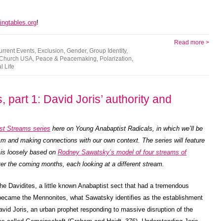
ingtables.org
!
Read more >
urrent Events
,
Exclusion
,
Gender
,
Group Identity
,
 Church USA
,
Peace & Peacemaking
,
Polarization
,
l Life
 part 1: David Joris’ authority and
st Streams series
here on Young Anabaptist Radicals, in which we’ll be
ism and making connections with our own context. The series will feature
 is loosely based on
Rodney Sawatsky’s model of four streams of
 over the coming months, each looking at a different stream.
on the Davidites, a little known Anabaptist sect that had a tremendous
ecame the Mennonites, what Sawatsky identifies as the establishment
avid Joris, an urban prophet responding to massive disruption of the