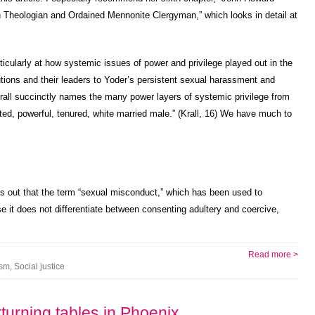
h Theologian and Ordained Mennonite Clergyman,” which looks in detail at
particularly at how systemic issues of power and privilege played out in the
utions and their leaders to Yoder’s persistent sexual harassment and
rall succinctly names the many power layers of systemic privilege from
ted, powerful, tenured, white married male.” (Krall, 16) We have much to
ints out that the term “sexual misconduct,” which has been used to
e it does not differentiate between consenting adultery and coercive,
Read more >
ism
,
Social justice
urning tables in Phoenix