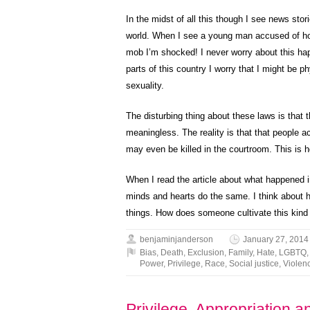
In the midst of all this though I see news stor
world. When I see a young man accused of homo
mob I’m shocked! I never worry about this ha
parts of this country I worry that I might be 
sexuality.
The disturbing thing about these laws is tha
meaningless. The reality is that that people 
may even be killed in the courtroom. This is 
When I read the article about what happened 
minds and hearts do the same. I think about h
things. How does someone cultivate this kind o
benjaminjanderson
January 27, 2014
Bias
,
Death
,
Exclusion
,
Family
,
Hate
,
LGBTQ
Power
,
Privilege
,
Race
,
Social justice
,
Violen
Privilege, Appropriation 