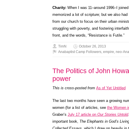
Charity:
When I was 11–around 1996–I joined 
memorized a lot of scripture; but we also had t
from our church to focus on their urban minis
struggling with poverty, and fostering interfai
front, and the words, “Resistance is Futile.”
TimN
October 26, 2013
Anabaptist Camp Followers
,
empire
,
neo-Ana
The Politics of John Howa
power
This is cross-posted from
As of Yet Untitled
The last two months have seen a growing num
women (for a list of articles, see
the Women in
Graber’s
July 17 article on
Our Stories Untold
important book,
The Elephants in God’s Livi
Collected Essays
, which I draw on heavily in