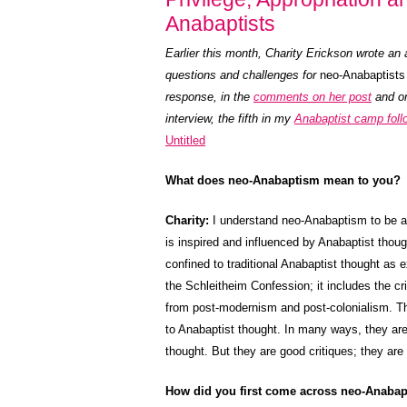
Anabaptists
Earlier this month, Charity Erickson wrote an 
questions and challenges for
neo-Anabaptists
response, in the
comments on her post
and on
interview, the fifth in my
Anabaptist camp foll
Untitled
What does neo-Anabaptism mean to you?
Charity:
I understand neo-Anabaptism to be 
is inspired and influenced by Anabaptist though
confined to traditional Anabaptist thought as
the Schleitheim Confession; it includes the cr
from post-modernism and post-colonialism. Th
to Anabaptist thought. In many ways, they are
thought. But they are good critiques; they are S
How did you first come across neo-Anabapt