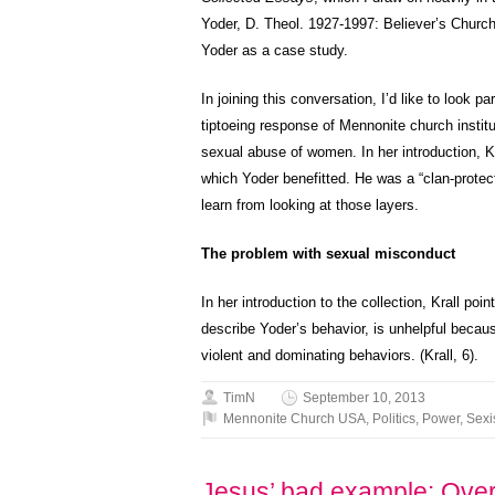
Yoder, D. Theol. 1927-1997: Believer’s Churc
Yoder as a case study.
In joining this conversation, I’d like to look 
tiptoeing response of Mennonite church instit
sexual abuse of women. In her introduction, K
which Yoder benefitted. He was a “clan-protec
learn from looking at those layers.
The problem with sexual misconduct
In her introduction to the collection, Krall po
describe Yoder’s behavior, is unhelpful becaus
violent and dominating behaviors. (Krall, 6).
TimN
September 10, 2013
Mennonite Church USA
,
Politics
,
Power
,
Sex
Jesus’ bad example: Overt