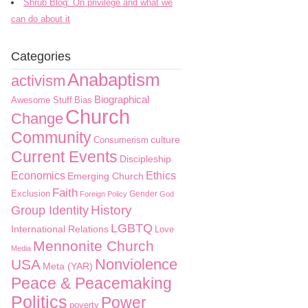
Shrub Blog: On privilege and what we
can do about it
Categories
Anabaptism
activism
Biographical
Awesome Stuff
Bias
Church
Change
Community
culture
Consumerism
Current Events
Discipleship
Economics
Ethics
Emerging Church
Faith
Exclusion
Gender
Foreign Policy
God
History
Group Identity
LGBTQ
International Relations
Love
Mennonite Church
Media
Nonviolence
USA
Meta (YAR)
Peace & Peacemaking
Politics
Power
poverty