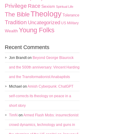
Privilege
Race
Sexism
Spiritual Life
Theology
The Bible
Tolerance
Tradition
Uncategorized
US Military
Young Folks
Wealth
Recent Comments
Jon Brandt
on
Beyond George Blaurock
and the 500th anniversary: Vincent Harding
and the Transformationist Anabaptists
Michael
on
Amish Cyberpunk: ChatGPT
self-corrects its theology on peace in a
short story
TimN
on
Armed Flash Mobs: insurrectionist
crowd dynamics, technology and guns in