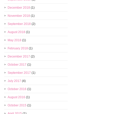
December 2018
(1)
November 2018
(1)
September 2018
(2)
August 2018
(1)
May 2018
(1)
February 2018
(1)
December 2017
(2)
October 2017
(1)
September 2017
(1)
July 2017
(4)
October 2016
(1)
August 2016
(1)
October 2015
(1)
April 2015
(1)