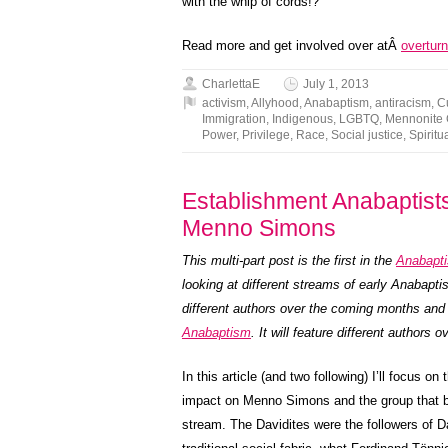
with the whip of cords!?
Read more and get involved over atÂ
overturn
CharlettaE
July 1, 2013
activism
,
Allyhood
,
Anabaptism
,
antiracism
,
C
Immigration
,
Indigenous
,
LGBTQ
,
Mennonite
Power
,
Privilege
,
Race
,
Social justice
,
Spiritua
Establishment Anabaptists,
Menno Simons
This multi-part post is the first in the
Anabapti
looking at different streams of early Anabapt
different authors over the coming months and
Anabaptism
. It will feature different authors
In this article (and two following) I’ll focus 
impact on Menno Simons and the group that b
stream. The Davidites were the followers of D