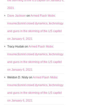
the storming of the US capitol on January 6,
2021
Dave Jackson
on
Armed Flash Mobs:
insurrectionist crowd dynamics, technology
and guns in the storming of the US capitol
on January 6, 2021
Tracy Hudak
on
Armed Flash Mobs:
insurrectionist crowd dynamics, technology
and guns in the storming of the US capitol
on January 6, 2021
Weldon D. Nisly
on
Armed Flash Mobs:
insurrectionist crowd dynamics, technology
and guns in the storming of the US capitol
on January 6, 2021