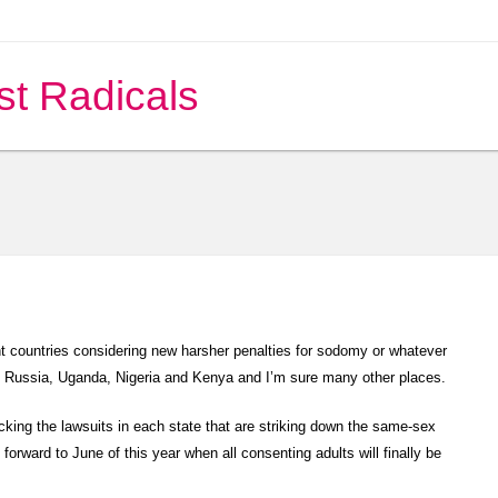
st Radicals
t countries considering new harsher penalties for sodomy or whatever
n Russia, Uganda, Nigeria and Kenya and I’m sure many other places.
king the lawsuits in each state that are striking down the same-sex
 forward to June of this year when all consenting adults will finally be