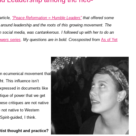
article,
“Peace Reformation = Humble Leaders”
that offered some
around leadership and the roots of this growing movement. The
 social media, was cantankerous. I followed up with her to do an
owers series
. My questions are in bold. Crossposted from
As of Yet
an ecumenical movement that
t. This influence isn’t
 expressed in documents like
itique of power that we get
ese critiques are not native
 not native to Western
pirit-guided, I think.
ist thought and practice?