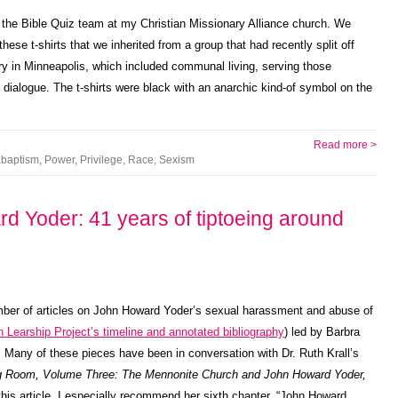
the Bible Quiz team at my Christian Missionary Alliance church. We
hese t-shirts that we inherited from a group that had recently split off
try in Minneapolis, which included communal living, serving those
th dialogue. The t-shirts were black with an anarchic kind-of symbol on the
Read more >
baptism
,
Power
,
Privilege
,
Race
,
Sexism
rd Yoder: 41 years of tiptoeing around
ber of articles on John Howard Yoder’s sexual harassment and abuse of
 Learship Project’s timeline and annotated bibliography
) led by Barbra
. Many of these pieces have been in conversation with Dr. Ruth Krall’s
ng Room, Volume Three: The Mennonite Church and John Howard Yoder,
 this article. I especially recommend her sixth chapter, “John Howard