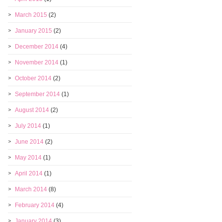
March 2015
(2)
January 2015
(2)
December 2014
(4)
November 2014
(1)
October 2014
(2)
September 2014
(1)
August 2014
(2)
July 2014
(1)
June 2014
(2)
May 2014
(1)
April 2014
(1)
March 2014
(8)
February 2014
(4)
January 2014
(3)