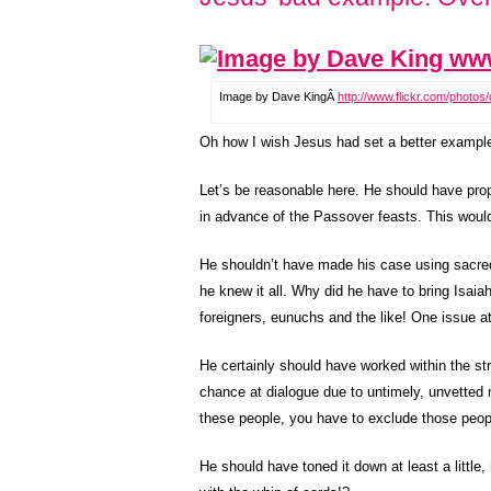
Image by Dave KingÂ
http://www.flickr.com/photos
Oh how I wish Jesus had set a better exampl
Let’s be reasonable here. He should have propo
in advance of the Passover feasts. This woul
He shouldn’t have made his case using sacred s
he knew it all. Why did he have to bring Isaia
foreigners, eunuchs and the like! One issue 
He certainly should have worked within the st
chance at dialogue due to untimely, unvetted m
these people, you have to exclude those peop
He should have toned it down at least a little,