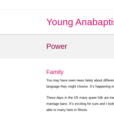
Young Anabapti
Power
Family
You may have seen news lately about differen
language they might choose. It’s happening i
These days in the US many queer folk are trac
marriage bans. It’s exciting for sure and I look
able to marry here in Illinois.