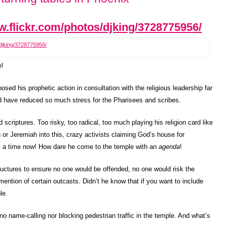
/djking/3728775956/
e!
sed his prophetic action in consultation with the religious leadership far
d have reduced so much stress for the Pharisees and scribes.
criptures. Too risky, too radical, too much playing his religion card like
h or Jeremiah into this, crazy activists claiming God’s house for
at a time now! How dare he come to the temple with an
agenda
!
ructures to ensure no one would be offended, no one would risk the
ention of certain outcasts. Didn’t he know that if you want to include
le.
 no name-calling nor blocking pedestrian traffic in the temple. And what’s