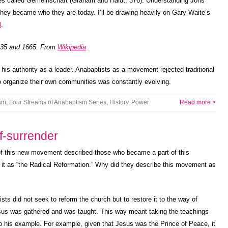
nies called Gemeinschaft (Graham and Haidt, 376). Understanding Joris
ey became who they are today. I’ll be drawing heavily on Gary Waite’s
3
.
1635 and 1665. From
Wikipedia
d his authority as a leader. Anabaptists as a movement rejected traditional
to organize their own communities was constantly evolving.
sm
,
Four Streams of Anabaptism Series
,
History
,
Power
Read more >
f-surrender
f this new movement described those who became a part of this
it as “the Radical Reformation.” Why did they describe this movement as
sts did not seek to reform the church but to restore it to the way of
us was gathered and was taught. This way meant taking the teachings
 to his example. For example, given that Jesus was the Prince of Peace, it