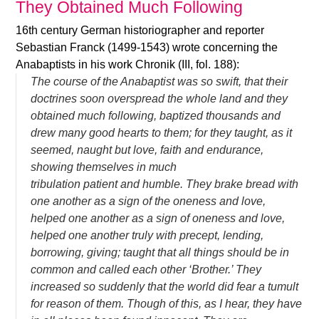
They Obtained Much Following
16th century German historiographer and reporter
Sebastian Franck (1499-1543) wrote concerning the
Anabaptists in his work Chronik (III, fol. 188):
The course of the Anabaptist was so swift, that their
doctrines soon overspread the whole land and they
obtained much following, baptized thousands and
drew many good hearts to them; for they taught, as it
seemed, naught but love, faith and endurance,
showing themselves in much
tribulation patient and humble. They brake bread with
one another as a sign of the oneness and love,
helped one another as a sign of oneness and love,
helped one another truly with precept, lending,
borrowing, giving; taught that all things should be in
common and called each other ‘Brother.’ They
increased so suddenly that the world did fear a tumult
for reason of them. Though of this, as I hear, they have