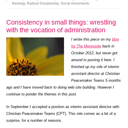
theology
,
Radical Discipleship
,
Social movements
Consistency in small things: wrestling
with the vocation of administration
I wrote this piece on my
blog
for The Mennonite
back in
October 2012, but never got
around to posting it here. I
finished up my role of interim
assistant director at Christian
Peacemaker Teams 5 months
ago and I have moved back to doing web site building. However I
continue to ponder the themes in this post.
In September I accepted a position as interim assistant director with
Christian Peacemaker Teams (CPT). This role comes as a bit of a
surprise, for a number of reasons.