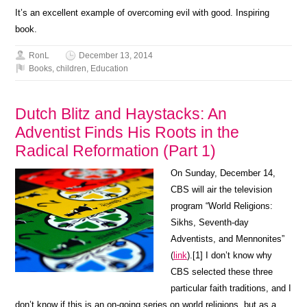
It’s an excellent example of overcoming evil with good. Inspiring
book.
RonL
December 13, 2014
Books
,
children
,
Education
Dutch Blitz and Haystacks: An
Adventist Finds His Roots in the
Radical Reformation (Part 1)
On Sunday, December 14,
CBS will air the television
program “World Religions:
Sikhs, Seventh-day
Adventists, and Mennonites”
(
link
).[1] I don’t know why
CBS selected these three
particular faith traditions, and I
don’t know if this is an on-going series on world religions, but as a