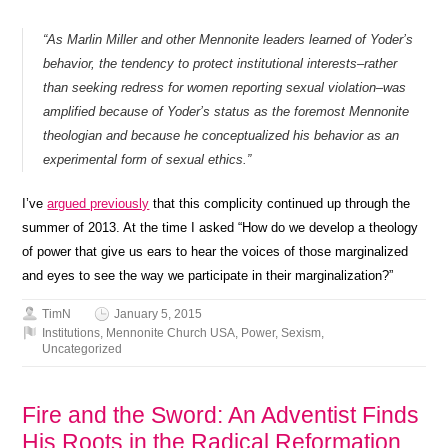
“As Marlin Miller and other Mennonite leaders learned of Yoder’s
behavior, the tendency to protect institutional interests–rather
than seeking redress for women reporting sexual violation–was
amplified because of Yoder’s status as the foremost Mennonite
theologian and because he conceptualized his behavior as an
experimental form of sexual ethics.”
I’ve
argued previously
that this complicity continued up through the
summer of 2013. At the time I asked “How do we develop a theology
of power that give us ears to hear the voices of those marginalized
and eyes to see the way we participate in their marginalization?”
TimN
January 5, 2015
Institutions
,
Mennonite Church USA
,
Power
,
Sexism
,
Uncategorized
Fire and the Sword: An Adventist Finds
His Roots in the Radical Reformation