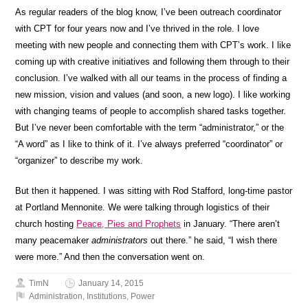
As regular readers of the blog know, I’ve been outreach coordinator
with CPT for four years now and I’ve thrived in the role. I love
meeting with new people and connecting them with CPT’s work. I like
coming up with creative initiatives and following them through to their
conclusion. I’ve walked with all our teams in the process of finding a
new mission, vision and values (and soon, a new logo). I like working
with changing teams of people to accomplish shared tasks together.
But I’ve never been comfortable with the term “administrator,” or the
“A word” as I like to think of it. I’ve always preferred “coordinator” or
“organizer” to describe my work.
But then it happened. I was sitting with Rod Stafford, long-time pastor
at Portland Mennonite. We were talking through logistics of their
church hosting
Peace, Pies and Prophets
in January. “There aren’t
many peacemaker
administrators
out there.” he said, “I wish there
were more.” And then the conversation went on.
TimN
January 14, 2015
Administration
,
Institutions
,
Power