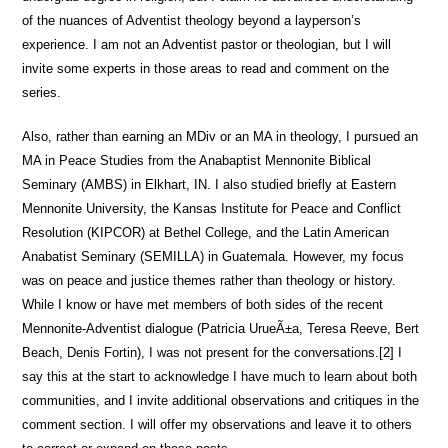
of the nuances of Adventist theology beyond a layperson’s
experience. I am not an Adventist pastor or theologian, but I will
invite some experts in those areas to read and comment on the
series.
Also, rather than earning an MDiv or an MA in theology, I pursued an
MA in Peace Studies from the Anabaptist Mennonite Biblical
Seminary (AMBS) in Elkhart, IN. I also studied briefly at Eastern
Mennonite University, the Kansas Institute for Peace and Conflict
Resolution (KIPCOR) at Bethel College, and the Latin American
Anabatist Seminary (SEMILLA) in Guatemala. However, my focus
was on peace and justice themes rather than theology or history.
While I know or have met members of both sides of the recent
Mennonite-Adventist dialogue (Patricia UrueÃ±a, Teresa Reeve, Bert
Beach, Denis Fortin), I was not present for the conversations.[2] I
say this at the start to acknowledge I have much to learn about both
communities, and I invite additional observations and critiques in the
comment section. I will offer my observations and leave it to others