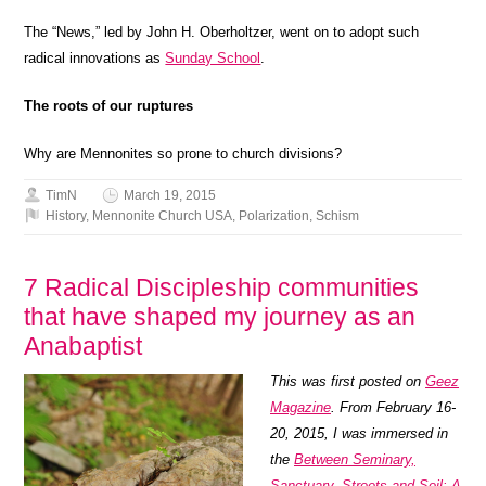
The “News,” led by John H. Oberholtzer, went on to adopt such
radical innovations as
Sunday School
.
The roots of our ruptures
Why are Mennonites so prone to church divisions?
TimN
March 19, 2015
History
,
Mennonite Church USA
,
Polarization
,
Schism
7 Radical Discipleship communities
that have shaped my journey as an
Anabaptist
This was first posted on
Geez
Magazine
. From February 16-
20, 2015, I was immersed in
the
Between Seminary,
Sanctuary, Streets and Soil: A