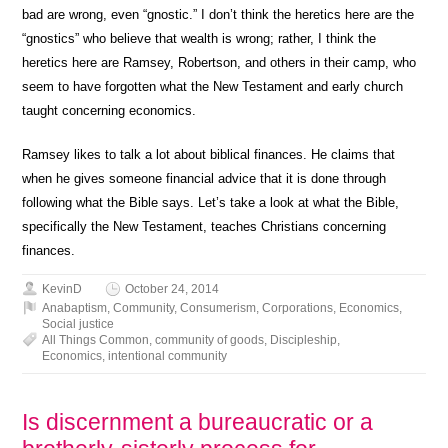
bad are wrong, even “gnostic.” I don’t think the heretics here are the
“gnostics” who believe that wealth is wrong; rather, I think the
heretics here are Ramsey, Robertson, and others in their camp, who
seem to have forgotten what the New Testament and early church
taught concerning economics.
Ramsey likes to talk a lot about biblical finances. He claims that
when he gives someone financial advice that it is done through
following what the Bible says. Let’s take a look at what the Bible,
specifically the New Testament, teaches Christians concerning
finances.
KevinD
October 24, 2014
Anabaptism
,
Community
,
Consumerism
,
Corporations
,
Economics
,
Social justice
All Things Common
,
community of goods
,
Discipleship
,
Economics
,
intentional community
Is discernment a bureaucratic or a