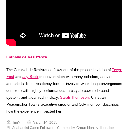
Carnival de Resistance
The Carnival de Resistance flows out of the prophetic vision of
Tevyn
East
and
Jay Beck
in conversation with many scholars, activists,
and artists. In its residency form, it involves week-long convergences
complete with nightly performances, a bicycle powered sound
system, and a carnival midway.
Sarah Thompson,
Christian
Peacemaker Teams executive director and CdR member, describes
how the experience impacted her:
TimN
March 14, 2015
Anabaptist Camp Followers
,
Community
,
Group Identity
,
liberation