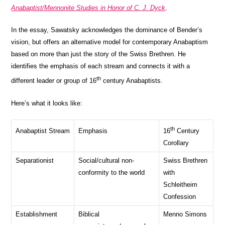
Anabaptist/Mennonite Studies in Honor of C. J. Dyck
.
In the essay, Sawatsky acknowledges the dominance of Bender’s
vision, but offers an alternative model for contemporary Anabaptism
based on more than just the story of the Swiss Brethren. He
identifies the emphasis of each stream and connects it with a
th
different leader or group of 16
century Anabaptists.
Here’s what it looks like:
th
Anabaptist Stream
Emphasis
16
Century
Corollary
Separationist
Social/cultural non-
Swiss Brethren
conformity to the world
with
Schleitheim
Confession
Establishment
Biblical
Menno Simons