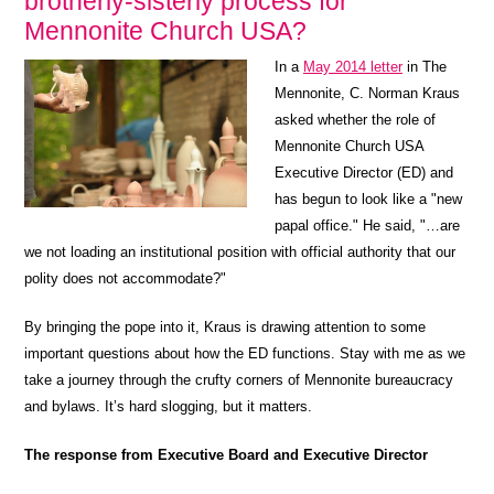
brotherly-sisterly process for
Mennonite Church USA?
In a
May 2014 letter
in The
Mennonite, C. Norman Kraus
asked whether the role of
Mennonite Church USA
Executive Director (ED) and
has begun to look like a "new
papal office." He said, "…are
we not loading an institutional position with official authority that our
polity does not accommodate?"
By bringing the pope into it, Kraus is drawing attention to some
important questions about how the ED functions. Stay with me as we
take a journey through the crufty corners of Mennonite bureaucracy
and bylaws. It’s hard slogging, but it matters.
The response from Executive Board and Executive Director