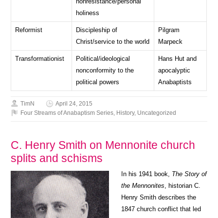
nonresistance/personal
holiness
Reformist
Discipleship of
Pilgram
Christ/service to the world
Marpeck
Transformationist
Political/ideological
Hans Hut and
nonconformity to the
apocalyptic
political powers
Anabaptists
TimN
April 24, 2015
Four Streams of Anabaptism Series
,
History
,
Uncategorized
C. Henry Smith on Mennonite church
splits and schisms
In his 1941 book,
The Story of
the Mennonites
, historian C.
Henry Smith describes the
1847 church conflict that led