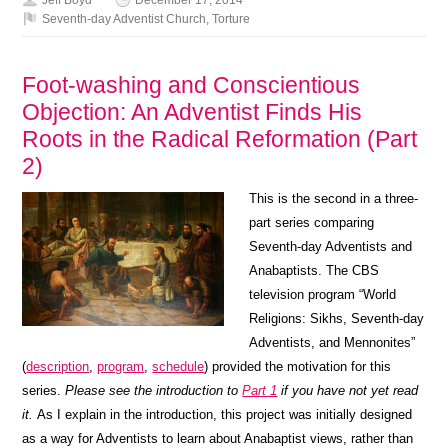
Seventh-day Adventist Church
,
Torture
Foot-washing and Conscientious
Objection: An Adventist Finds His
Roots in the Radical Reformation (Part
2)
This is the second in a three-
part series comparing
Seventh-day Adventists and
Anabaptists. The CBS
television program “World
Religions: Sikhs, Seventh-day
Adventists, and Mennonites”
(
description
,
program
,
schedule
) provided the motivation for this
series.
Please see the introduction to
Part 1
if you have not yet read
it.
As I explain in the introduction, this project was initially designed
as a way for Adventists to learn about Anabaptist views, rather than