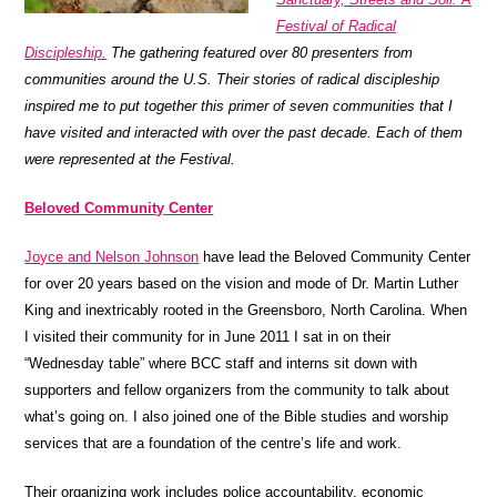
Festival of Radical
Discipleship.
The gathering featured over 80 presenters from
communities around the U.S. Their stories of radical discipleship
inspired me to put together this primer of seven communities that I
have visited and interacted with over the past decade. Each of them
were represented at the Festival.
Beloved Community Center
Joyce and Nelson Johnson
have lead the Beloved Community Center
for over 20 years based on the vision and mode of Dr. Martin Luther
King and inextricably rooted in the Greensboro, North Carolina. When
I visited their community for in June 2011 I sat in on their
“Wednesday table” where
BCC
staff and interns sit down with
supporters and fellow organizers from the community to talk about
what’s going on. I also joined one of the Bible studies and worship
services that are a foundation of the centre’s life and work.
Their organizing work includes police accountability, economic