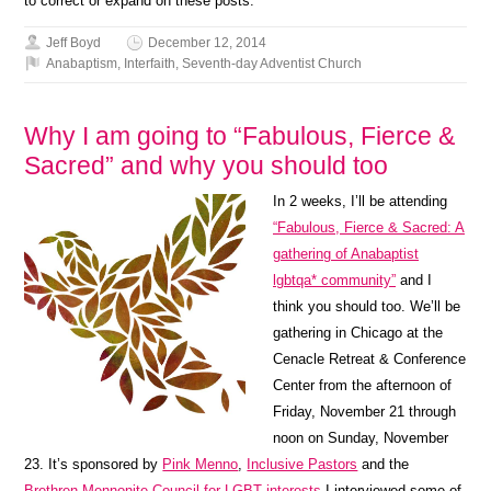
to correct or expand on these posts.
Jeff Boyd
December 12, 2014
Anabaptism
,
Interfaith
,
Seventh-day Adventist Church
Why I am going to “Fabulous, Fierce &
Sacred” and why you should too
In 2 weeks, I’ll be attending
“Fabulous, Fierce & Sacred: A
gathering of Anabaptist
lgbtqa* community”
and I
think you should too. We’ll be
gathering in Chicago at the
Cenacle Retreat & Conference
Center from the afternoon of
Friday, November 21 through
noon on Sunday, November
23. It’s sponsored by
Pink Menno
,
Inclusive Pastors
and the
Brethren Mennonite Council for LGBT interests
I interviewed some of