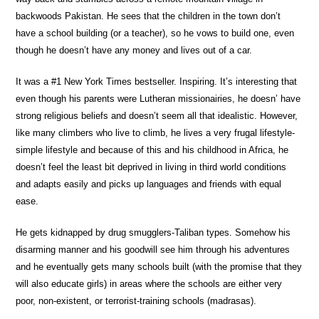
backwoods Pakistan. He sees that the children in the town don’t
have a school building (or a teacher), so he vows to build one, even
though he doesn’t have any money and lives out of a car.
It was a #1 New York Times bestseller. Inspiring. It’s interesting that
even though his parents were Lutheran missionairies, he doesn’ have
strong religious beliefs and doesn’t seem all that idealistic. However,
like many climbers who live to climb, he lives a very frugal lifestyle-
simple lifestyle and because of this and his childhood in Africa, he
doesn’t feel the least bit deprived in living in third world conditions
and adapts easily and picks up languages and friends with equal
ease.
He gets kidnapped by drug smugglers-Taliban types. Somehow his
disarming manner and his goodwill see him through his adventures
and he eventually gets many schools built (with the promise that they
will also educate girls) in areas where the schools are either very
poor, non-existent, or terrorist-training schools (madrasas).