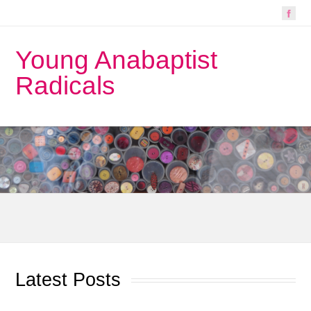
Young Anabaptist
Radicals
Latest Posts