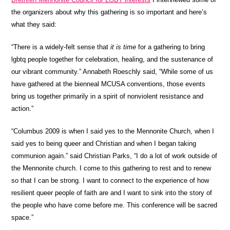
the organizers about why this gathering is so important and here’s
what they said:
“There is a widely-felt sense that
it is time
for a gathering to bring
lgbtq people together for celebration, healing, and the sustenance of
our vibrant community.” Annabeth Roeschly said, “While some of us
have gathered at the bienneal MCUSA conventions, those events
bring us together primarily in a spirit of nonviolent resistance and
action.”
“Columbus 2009 is when I said yes to the Mennonite Church, when I
said yes to being queer and Christian and when I began taking
communion again.” said Christian Parks, “I do a lot of work outside of
the Mennonite church. I come to this gathering to rest and to renew
so that I can be strong. I want to connect to the experience of how
resilient queer people of faith are and I want to sink into the story of
the people who have come before me. This conference will be sacred
space.”