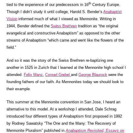
th
tied to the experience of our predecessors in 16
Century Europe.
Though I didn’t study it until college, Harold S. Bender’s
Anabaptist
Vision
informed much of what I viewed as Mennonite. Writing in
1944, Bender defined the
Swiss Brethren
tradition as “the original
evangelical and constructive Anabaptism” as opposed to the other
streams of Anabaptism “which came and went like the flowers of the
field.”
And so it was the story of the Swiss Brethren re-baptizing one
another in 1525 in Zurich that I learned at the Mennonite high school I
attended.
Felix Manz
,
Conrad Grebel
and
George Blaurock
were the
founding fathers of our faith. As Mennonites today we should look to
their example.
This summer at the Mennonite convention in San Jose, I heard an
alternative to this model. At a workshop I attended, Dale Schrag
introduced four different types of Anabaptism first proposed in 1992
by Rodney Sawatsky “The One and the Many: The Recovery of
Mennonite Pluralism” published in
Anabaptism Revisited; Essays on