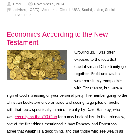
TimN
November 5, 2014
activism
,
LGBTQ
,
Mennonite Church USA
,
Social justice
,
Social
movements
Economics According to the New
Testament
Growing up, I was often
exposed to the idea that
capitalism and Christianity go
together. Profit and wealth
were not simply compatible
with Christianity, but were a
sign of God’s blessing or your personal piety. I remember going to the
Christian bookstore once or twice and seeing large piles of books
with that topic specifically in mind, usually by Dave Ramsey, who
was
recently on the 700 Club
for a new book of his. In that interview,
one of the first things mentioned is how Ramsey and Robertson
agree that wealth is a good thing, and that those who see wealth as