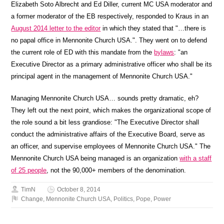
Elizabeth Soto Albrecht and Ed Diller, current MC USA moderator and
a former moderator of the EB respectively, responded to Kraus in an
August 2014 letter to the editor
in which they stated that "…there is
no papal office in Mennonite Church USA.". They went on to defend
the current role of ED with this mandate from the
bylaws
: "an
Executive Director as a primary administrative officer who shall be its
principal agent in the management of Mennonite Church USA."
Managing Mennonite Church USA… sounds pretty dramatic, eh?
They left out the next point, which makes the organizational scope of
the role sound a bit less grandiose: "The Executive Director shall
conduct the administrative affairs of the Executive Board, serve as
an officer, and supervise employees of Mennonite Church USA." The
Mennonite Church USA being managed is an organization
with a staff
of 25 people
, not the 90,000+ members of the denomination.
TimN
October 8, 2014
Change
,
Mennonite Church USA
,
Politics
,
Pope
,
Power