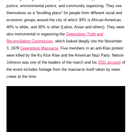
justice, environmental justice, and community organizing. They see
themselves as a “levelling place” for people from different racial and
economic groups around the city of which 30% is African-American,
40% is white, and 30% is other (Latino, Asian and others). They were
also instrumental in organizing the
Greensboro Truth and
Reconciliation Commission,
which looked deeply into the November
3, 1979
Greensboro Massacre.
Five members in an anti-Klan protest
were killed by the Ku Klux Klan and the American Nazi Party. Nelson
Johnson was one of the leaders of the march and his
2011 account
of
the event includes footage from the massacre itself taken by news
crews at the time.