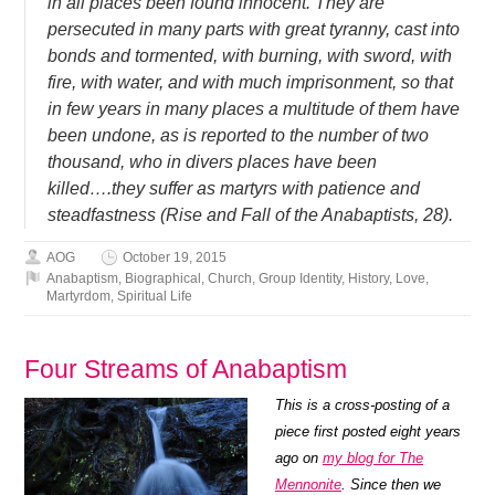
in all places been found innocent. They are
persecuted in many parts with great tyranny, cast into
bonds and tormented, with burning, with sword, with
fire, with water, and with much imprisonment, so that
in few years in many places a multitude of them have
been undone, as is reported to the number of two
thousand, who in divers places have been
killed….they suffer as martyrs with patience and
steadfastness (Rise and Fall of the Anabaptists, 28).
AOG
October 19, 2015
Anabaptism
,
Biographical
,
Church
,
Group Identity
,
History
,
Love
,
Martyrdom
,
Spiritual Life
Four Streams of Anabaptism
This is a cross-posting of a
piece first posted eight years
ago on
my blog for The
Mennonite
. Since then we