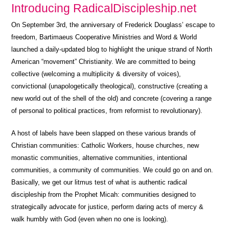
Introducing RadicalDiscipleship.net
On September 3rd, the anniversary of Frederick Douglass’ escape to
freedom, Bartimaeus Cooperative Ministries and Word & World
launched a daily-updated blog to highlight the unique strand of North
American “movement” Christianity. We are committed to being
collective (welcoming a multiplicity & diversity of voices),
convictional (unapologetically theological), constructive (creating a
new world out of the shell of the old) and concrete (covering a range
of personal to political practices, from reformist to revolutionary).
A host of labels have been slapped on these various brands of
Christian communities: Catholic Workers, house churches, new
monastic communities, alternative communities, intentional
communities, a community of communities. We could go on and on.
Basically, we get our litmus test of what is authentic radical
discipleship from the Prophet Micah: communities designed to
strategically advocate for justice, perform daring acts of mercy &
walk humbly with God (even when no one is looking).