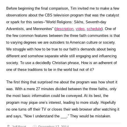
Before beginning the final comparison, Tim invited me to make a few
observations about the CBS television program that was the catalyst
or spark for this series–“World Religions: Sikhs, Seventh-day
Adventists, and Mennonites” (
description
,
video
,
schedule
). One of
the few common features between the three faith communities is that
to varying degrees we are outsiders to American culture or society.
We struggle with how to be true to our faith’s demands about being
different and somehow separate while still engaging and influencing
society. To use a decidedly Christian phrase, How is an adherent of
one of these traditions to be in the world but not of it?
The first thing that surprised me about the program was how short it
was. With a mere 27 minutes divided between the three faiths, only
the most basic information could be conveyed. At its best, the
program may pique one’s interest, leading to more study. Hopefully
no one turns off their TV or closes their web browser after watching it
and says, “Now I understand the ___.” They would be mistaken.
Jeff Boyd
December 17, 2014