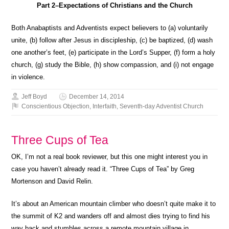
Part 2–Expectations of Christians and the Church
Both Anabaptists and Adventists expect believers to (a) voluntarily
unite, (b) follow after Jesus in discipleship, (c) be baptized, (d) wash
one another’s feet, (e) participate in the Lord’s Supper, (f) form a holy
church, (g) study the Bible, (h) show compassion, and (i) not engage
in violence.
Jeff Boyd
December 14, 2014
Conscientious Objection
,
Interfaith
,
Seventh-day Adventist Church
Three Cups of Tea
OK, I’m not a real book reviewer, but this one might interest you in
case you haven’t already read it. “Three Cups of Tea” by Greg
Mortenson and David Relin.
It’s about an American mountain climber who doesn’t quite make it to
the summit of K2 and wanders off and almost dies trying to find his
way back and stumbles across a remote mountain village in