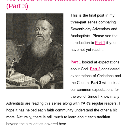
(Part 3)
This is the final post in my
three-part series comparing
Seventh-day Adventists and
Anabaptists. Please see the
introduction to
Part 1
if you
have not yet read it.
Part 1
looked at expectations
about God.
Part 2
considered
expectations of Christians and
the Church.
Part 3
will look at
our common expectations for
the world. Since I know many
Adventists are reading this series along with YAR’s regular readers, I
hope it has helped each faith community understand the other a bit
more. Naturally, there is still much to learn about each tradition
beyond the similarities covered here.