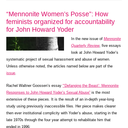
“Mennonite Women’s Posse”: How
feminists organized for accountability
for John Howard Yoder
In the new issue of
Mennonite
Quarterly Review
, five essays
look at John Howard Yoder’s
systematic project of sexual harassment and abuse of women.
Unless otherwise noted, the articles named below are part of the
issue
.
Rachel Waltner Goossen’s essay
“‘Defanging the Beast’: Mennonite
Responses to John Howard Yoder’s Sexual Abuse”
is the most
extensive of these pieces. It is the result of an in-depth year-long
study using previously inaccessible files. Her piece makes clearer
then ever institutional complicity with Yoder’s abuse, starting in the
late 1970s through the four year attempt to rehabilitate him that
ended in 1996: