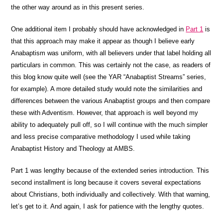
the other way around as in this present series.
One additional item I probably should have acknowledged in
Part 1
is
that this approach may make it appear as though I believe early
Anabaptism was uniform, with all believers under that label holding all
particulars in common. This was certainly not the case, as readers of
this blog know quite well (see the YAR “Anabaptist Streams” series,
for example). A more detailed study would note the similarities and
differences between the various Anabaptist groups and then compare
these with Adventism. However, that approach is well beyond my
ability to adequately pull off, so I will continue with the much simpler
and less precise comparative methodology I used while taking
Anabaptist History and Theology at AMBS.
Part 1 was lengthy because of the extended series introduction. This
second installment is long because it covers several expectations
about Christians, both individually and collectively. With that warning,
let’s get to it. And again, I ask for patience with the lengthy quotes.