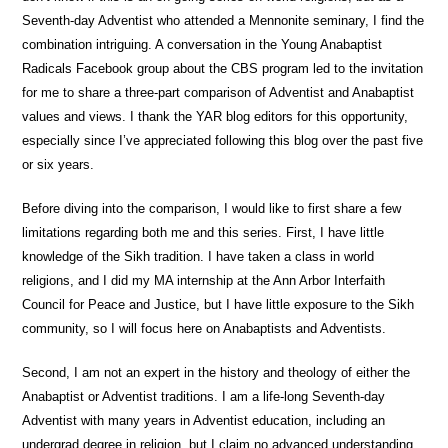
Seventh-day Adventist who attended a Mennonite seminary, I find the
combination intriguing. A conversation in the Young Anabaptist
Radicals Facebook group about the CBS program led to the invitation
for me to share a three-part comparison of Adventist and Anabaptist
values and views. I thank the YAR blog editors for this opportunity,
especially since I’ve appreciated following this blog over the past five
or six years.
Before diving into the comparison, I would like to first share a few
limitations regarding both me and this series. First, I have little
knowledge of the Sikh tradition. I have taken a class in world
religions, and I did my MA internship at the Ann Arbor Interfaith
Council for Peace and Justice, but I have little exposure to the Sikh
community, so I will focus here on Anabaptists and Adventists.
Second, I am not an expert in the history and theology of either the
Anabaptist or Adventist traditions. I am a life-long Seventh-day
Adventist with many years in Adventist education, including an
undergrad degree in religion, but I claim no advanced understanding