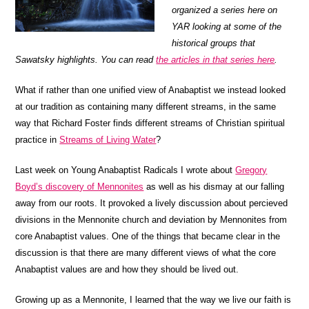
organized a series here on
YAR looking at some of the
historical groups that
Sawatsky highlights. You can read
the articles in that series here
.
What if rather than one unified view of Anabaptist we instead looked
at our tradition as containing many different streams, in the same
way that Richard Foster finds different streams of Christian spiritual
practice in
Streams of Living Water
?
Last week on Young Anabaptist Radicals I wrote about
Gregory
Boyd’s discovery of Mennonites
as well as his dismay at our falling
away from our roots. It provoked a lively discussion about percieved
divisions in the Mennonite church and deviation by Mennonites from
core Anabaptist values. One of the things that became clear in the
discussion is that there are many different views of what the core
Anabaptist values are and how they should be lived out.
Growing up as a Mennonite, I learned that the way we live our faith is