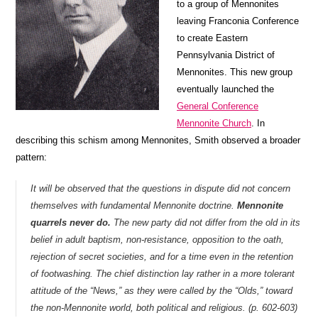
to a group of Mennonites
leaving Franconia Conference
to create Eastern
Pennsylvania District of
Mennonites. This new group
eventually launched the
General Conference
Mennonite Church
. In
describing this schism among Mennonites, Smith observed a broader
pattern:
It will be observed that the questions in dispute did not concern
themselves with fundamental Mennonite doctrine.
Mennonite
quarrels never do.
The new party did not differ from the old in its
belief in adult baptism, non-resistance, opposition to the oath,
rejection of secret societies, and for a time even in the retention
of footwashing. The chief distinction lay rather in a more tolerant
attitude of the “News,” as they were called by the “Olds,” toward
the non-Mennonite world, both political and religious. (p. 602-603)