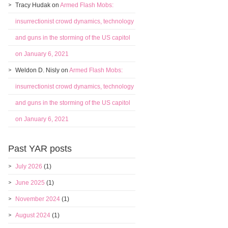
Tracy Hudak
on
Armed Flash Mobs:
insurrectionist crowd dynamics, technology
and guns in the storming of the US capitol
on January 6, 2021
Weldon D. Nisly
on
Armed Flash Mobs:
insurrectionist crowd dynamics, technology
and guns in the storming of the US capitol
on January 6, 2021
Past YAR posts
July 2026
(1)
June 2025
(1)
November 2024
(1)
August 2024
(1)