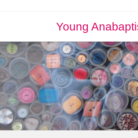
Young Anabapti