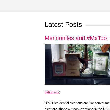
Latest Posts
Mennonites and #MeToo: 
definitions
).
U.S. Presidential elections are like conversati
elections shape our conversations in the U.S. 