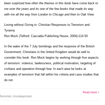
been surprised how often the themes in this book have come back to
me over the years and its one of the few books that made its way
with me all the way from London to Chicago and then to Oak View.
Loving without Giving in: Christian Responses to Terrorism and
Tyranny
Ron Mock (Telford: Cascadia Publishing House, 2004) £14.50
In the wake of the 7 July bombings and the response of the British
Government, Christians in the United Kingdom would do well to
consider this book. Ron Mock begins by working through five aspects
of terrorism: violence, lawlessness, political motivation, targeting of
civilians and operation through fear. In each area he looks at
examples of terrorism that fall within his criteria and case studies that
do not.
Read more >
Terrorism
,
Uncategorized