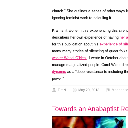
church.” She outlines a series of other ways
ignoring feminist work to ridiculing it.
Krall isn’t alone in this experiencing this sil
describers her own experience of having
her 
for this publication about his
experience of si
many many stories of silencing of queer folk
worker Wendi O’Neal
. I wrote in October abo
manage marginalized people. Carol Wise, dire
dynamic
as a “deep resistance to including t
power.”
TimN
May 20, 2018
Mennonit
Towards an Anabaptist Re