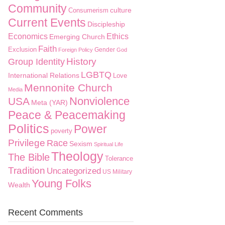
Community
culture
Consumerism
Current Events
Discipleship
Economics
Ethics
Emerging Church
Faith
Exclusion
Gender
Foreign Policy
God
History
Group Identity
LGBTQ
International Relations
Love
Mennonite Church
Media
Nonviolence
USA
Meta (YAR)
Peace & Peacemaking
Politics
Power
poverty
Privilege
Race
Sexism
Spiritual Life
Theology
The Bible
Tolerance
Tradition
Uncategorized
US Military
Young Folks
Wealth
Recent Comments