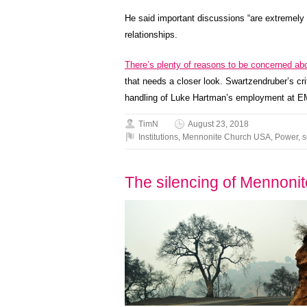
He said important discussions “are extremely d
relationships.
There’s plenty of reasons to be concerned ab
that needs a closer look. Swartzendruber’s cr
handling of Luke Hartman’s employment at EMU
TimN
August 23, 2018
Institutions
,
Mennonite Church USA
,
Power
,
s
The silencing of Mennoni