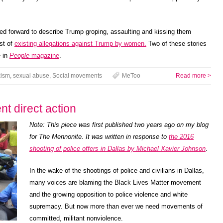
ed forward to describe Trump groping, assaulting and kissing them
ist of
existing allegations against Trump by women.
Two of these stories
 in
People
magazine
.
ism
,
sexual abuse
,
Social movements
MeToo
Read more >
t direct action
Note: This piece was first published two years ago on my blog
for The Mennonite. It was written in response to
the 2016
shooting of police offers in Dallas by Michael Xavier Johnson
.
In the wake of the shootings of police and civilians in Dallas,
many voices are blaming the Black Lives Matter movement
and the growing opposition to police violence and white
supremacy. But now more than ever we need movements of
committed, militant nonviolence.