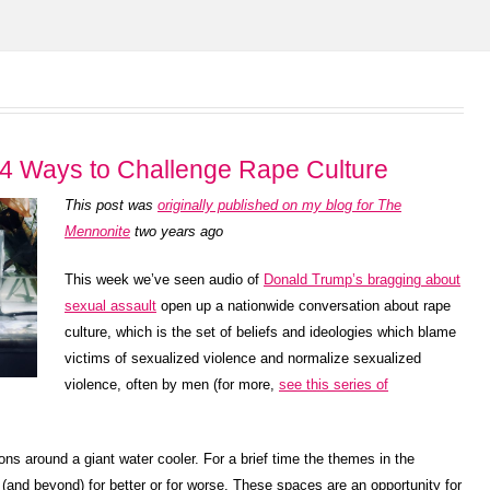
4 Ways to Challenge Rape Culture
This post was
originally published on my blog for The
Mennonite
two years ago
This week we’ve seen audio of
Donald Trump’s bragging about
sexual assault
open up a nationwide conversation about rape
culture, which is the set of beliefs and ideologies which blame
victims of sexualized violence and normalize sexualized
violence, often by men (for more,
see this series of
ons around a giant water cooler. For a brief time the themes in the
(and beyond) for better or for worse. These spaces are an opportunity for