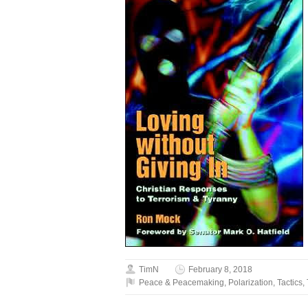
TimN
February 8, 2018
Peace & Peacemaking
,
Polarization
,
Tactics
,