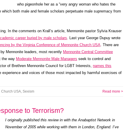
who pigeonhole her as a “very angry woman who hates the
 in which both male and female scholars perpetuate male supremacy from
encing. In the comments on Krall’s article, Mennonite pastor Sylvia Krauser
academic career buried by male scholars
. Last year George Dupuy wrote
lencing by the Virginia Conference of Mennonite Church USA
. There are
s by Mennonite leaders, most recently
Mennonite Central Committee
ut the way
Moderate Mennonite Male Managers
seek to control and
ctor of Brethren Mennonite Council for LGBT Interests,
names this
he experience and voices of those most impacted by harmful exercises of
e Church USA
,
Sexism
Read more >
sponse to Terrorism?
I originally published this review in with the Anabaptist Network in
November of 2005 while working with them in London, England. I’ve