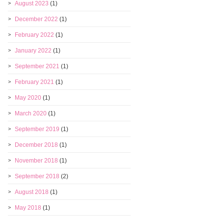
August 2023
(1)
December 2022
(1)
February 2022
(1)
January 2022
(1)
September 2021
(1)
February 2021
(1)
May 2020
(1)
March 2020
(1)
September 2019
(1)
December 2018
(1)
November 2018
(1)
September 2018
(2)
August 2018
(1)
May 2018
(1)