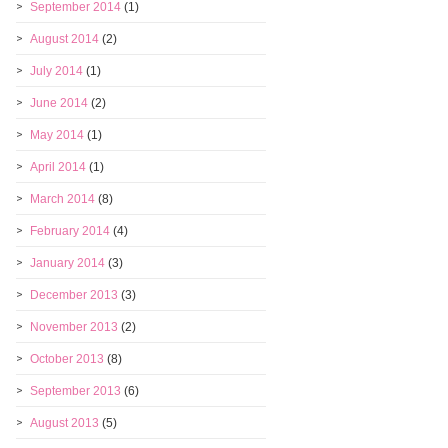
September 2014
(1)
August 2014
(2)
July 2014
(1)
June 2014
(2)
May 2014
(1)
April 2014
(1)
March 2014
(8)
February 2014
(4)
January 2014
(3)
December 2013
(3)
November 2013
(2)
October 2013
(8)
September 2013
(6)
August 2013
(5)