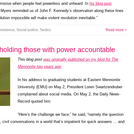
rrosive when people feel powerless and unheard. In
his blog post
 Myers reminded us of John F. Kennedy’s observation along these lines
tion impossible will make violent revolution inevitable.”
violence
,
Social justice
,
Tactics
Read more >
r holding those with power accountable
This blog post
was originally published on my blog for The
Mennonite two years ago
.
In his address to graduating students at Eastern Mennonite
University (EMU) on May 2, President Loren Swartzendruber
complained about social media. On May 2, the Daily News-
Record quoted him:
“Here’s the challenge we face,” he said, “namely the question
 civil conversations in a world that’s impatient for quick answers … and