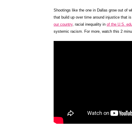
Shootings like the one in Dallas grow out of 
that build up over time around injustice that i
our country
, racial inequality in
of the U.S. ed
systemic racism. For more, watch this 2 minu