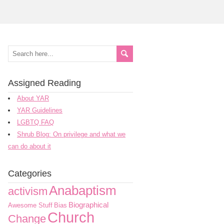
Assigned Reading
About YAR
YAR Guidelines
LGBTQ FAQ
Shrub Blog: On privilege and what we
can do about it
Categories
Anabaptism
activism
Biographical
Awesome Stuff
Bias
Church
Change