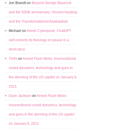
Jon Brandt
on
Beyond George Blaurock
and the 500th anniversary: Vincent Harding
and the Transformationist Anabaptists
Michael
on
Amish Cyberpunk: ChatGPT
self-corrects its theology on peace in a
short story
TimN
on
Armed Flash Mobs: insurrectionist
crowd dynamics, technology and guns in
the storming of the US capitol on January 6,
2021
Dave Jackson
on
Armed Flash Mobs:
insurrectionist crowd dynamics, technology
and guns in the storming of the US capitol
on January 6, 2021