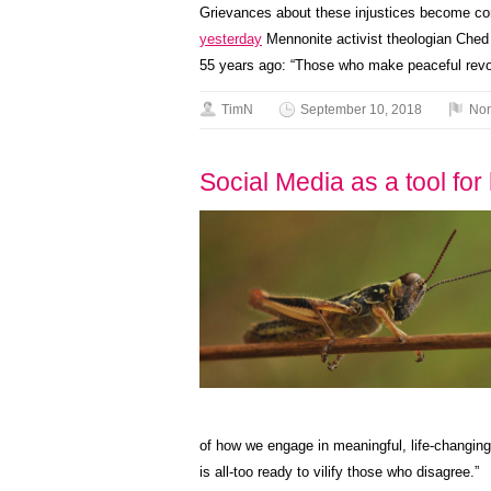
Grievances about these injustices become co
yesterday
Mennonite activist theologian Ched
55 years ago: “Those who make peaceful revolu
TimN
September 10, 2018
Non
Social Media as a tool fo
of how we engage in meaningful, life-changing,
is all-too ready to vilify those who disagree.”