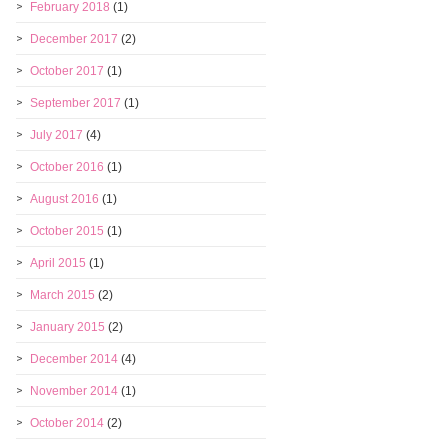
February 2018
(1)
December 2017
(2)
October 2017
(1)
September 2017
(1)
July 2017
(4)
October 2016
(1)
August 2016
(1)
October 2015
(1)
April 2015
(1)
March 2015
(2)
January 2015
(2)
December 2014
(4)
November 2014
(1)
October 2014
(2)