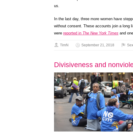
us.
In the last day, three more women have stepp
without consent. These accounts join a long l
were
reported in
The New York Times
and one
TimN
September 21, 2018
Sex
Divisiveness and nonviolen