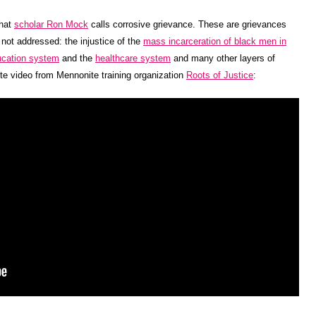
what
scholar Ron Mock
calls corrosive grievance. These are grievances
s not addressed: the injustice of the
mass incarceration of black men in
ucation system
and the
healthcare system
and many other layers of
te video from Mennonite training organization
Roots of Justice
: