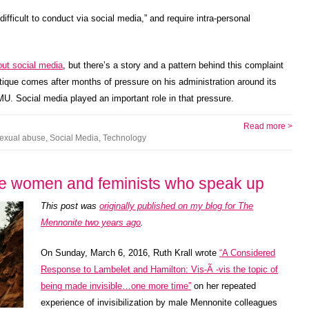
ifficult to conduct via social media,” and require intra-personal
out social media
, but there’s a story and a pattern behind this complaint
itique comes after months of pressure on his administration around its
. Social media played an important role in that pressure.
Read more >
exual abuse
,
Social Media
,
Technology
te women and feminists who speak up
This post was
originally published on my blog for The
Mennonite two years ago
.
On Sunday, March 6, 2016, Ruth Krall wrote
“A Considered
Response to Lambelet and Hamilton: Vis-Ã -vis the topic of
being made invisible…one more time”
on her repeated
experience of invisibilization by male Mennonite colleagues