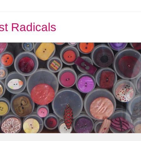
st Radicals