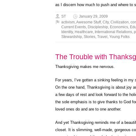
as I discern how much to push and where to
ST
January 29, 2009
activism
,
Awesome Stuff
,
City
,
Civilization
,
co
Current Events
,
Discipleship
,
Economics
,
Edu
Identity
,
Healthcare
,
International Relations
,
p
Stewardship
,
Stories
,
Travel
,
Young Folks
The Trouble with Thanksgi
Thanksgiving makes me nervous.
For years, I’ve gotten a sinking feeling in 
On the one hand, Thanksgiving is about joy and
a few days of rest and look forward to the ho
the sole emphasis is to give thanks to God for
loved ones do and are to one another.
And yet Thanksgiving reminds me of a beautifu
closet. It is slimming, well-made, gorgeous col