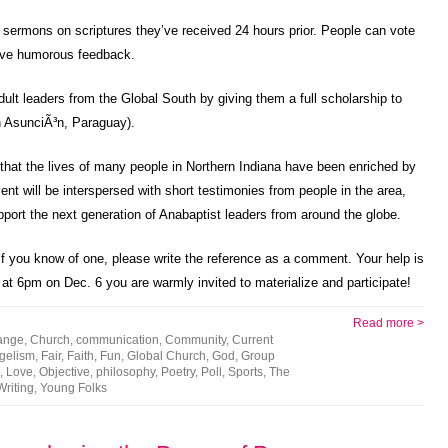
te sermons on scriptures they’ve received 24 hours prior. People can vote
 give humorous feedback.
lt leaders from the Global South by giving them a full scholarship to
n AsunciÃ³n, Paraguay).
ze that the lives of many people in Northern Indiana have been enriched by
ent will be interspersed with short testimonies from people in the area,
pport the next generation of Anabaptist leaders from around the globe.
 you know of one, please write the reference as a comment. Your help is
 at 6pm on Dec. 6 you are warmly invited to materialize and participate!
Read more >
ange
,
Church
,
communication
,
Community
,
Current
gelism
,
Fair
,
Faith
,
Fun
,
Global Church
,
God
,
Group
,
Love
,
Objective
,
philosophy
,
Poetry
,
Poll
,
Sports
,
The
Writing
,
Young Folks