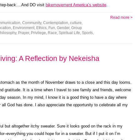
 step-back….And DO visit
bikemovement America’s website
.
Read more >
mmunication
,
Community
,
Contemplation
,
culture
,
cation
,
Environment
,
Ethics
,
Fun
,
Gender
,
Group
hilosophy
,
Prayer
,
Privilege
,
Race
,
Spiritual Life
,
Sports
,
ving: A Reflection by Nekeisha
my stomach as the month of November draws to a close and this day looms.
 gratitude. It is a time when I travel to see family and friends, welcome
liday season. In my mind, I know it is a good thing to have a day where
 all God has done. I also appreciate the opportunity to celebrate all my
l but altogether itchy sweater. Sure it looks good on the rack in my
or–everything you could hope for in a sweater. But if I put it on I’m