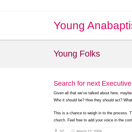
Young Anabapti
Young Folks
Search for next Executiv
Given all that we’ve talked about here, mayb
Who it should be? How they should act? What 
This is a chance to weigh in to the process. 
church. Feel free to add your voice in the co
ST
March 23, 2009