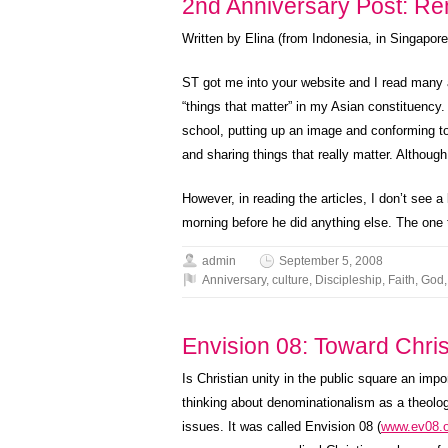
2nd Anniversary Post: R
Written by Elina (from Indonesia, in Singapore
ST got me into your website and I read many ar
“things that matter” in my Asian constituency.
school, putting up an image and conforming to
and sharing things that really matter. Although
However, in reading the articles, I don’t see a 
morning before he did anything else. The one t
admin
September 5, 2008
Anniversary
,
culture
,
Discipleship
,
Faith
,
God
Envision 08: Toward Chris
Is Christian unity in the public square an im
thinking about denominationalism as a theolog
issues. It was called Envision 08 (
www.ev08.o