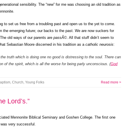
enerational sensibility. The “new” for me was choosing an old tradition as
ennonite.
g to set us free from a troubling past and open us to the yet to come.
n the emerging future; our backs to the past. We are now suckers for
The old ways of our parents are
passÃ©
. All that stuff didn’t seem to
 what Sebastian Moore discerned in his tradition as a
catholic neurosis
:
 the truth which is doing one no good is distressing to the soul. There can
n of the spirit, which is all the worse for being parly unconscious. (
God
aptism
,
Church
,
Young Folks
Read more >
the Lord’s.”
ociated Mennonite Biblical Seminary and Goshen College. The first one
 was very successful.