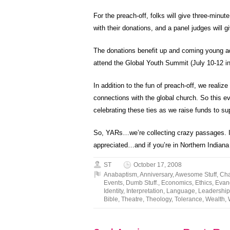
For the preach-off, folks will give three-minu
with their donations, and a panel judges will
The donations benefit up and coming young adu
attend the Global Youth Summit (July 10-12 i
In addition to the fun of preach-off, we reali
connections with the global church. So this ev
celebrating these ties as we raise funds to su
So, YARs…we’re collecting crazy passages. If
appreciated…and if you’re in Northern Indiana
ST
October 17, 2008
Anabaptism
,
Anniversary
,
Awesome Stuff
,
Ch
Events
,
Dumb Stuff.
,
Economics
,
Ethics
,
Evan
Identity
,
Interpretation
,
Language
,
Leadership
Bible
,
Theatre
,
Theology
,
Tolerance
,
Wealth
,