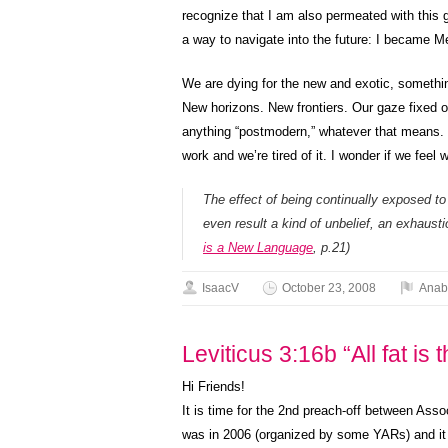
recognize that I am also permeated with this g
a way to navigate into the future: I became M
We are dying for the new and exotic, somethin
New horizons. New frontiers. Our gaze fixed o
anything “postmodern,” whatever that means. 
work and we’re tired of it. I wonder if we feel
The effect of being continually exposed to
even result a kind of unbelief, an exhaustio
is a New Language
, p.21)
IsaacV
October 23, 2008
Anab
Leviticus 3:16b “All fat is 
Hi Friends!
It is time for the 2nd preach-off between Ass
was in 2006 (organized by some YARs) and it