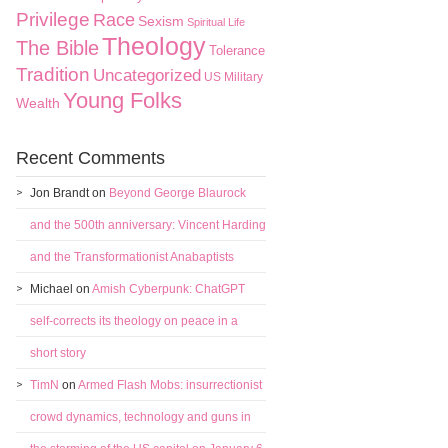
Privilege
Race
Sexism
Spiritual Life
Theology
The Bible
Tolerance
Tradition
Uncategorized
US Military
Young Folks
Wealth
Recent Comments
Jon Brandt
on
Beyond George Blaurock
and the 500th anniversary: Vincent Harding
and the Transformationist Anabaptists
Michael
on
Amish Cyberpunk: ChatGPT
self-corrects its theology on peace in a
short story
TimN
on
Armed Flash Mobs: insurrectionist
crowd dynamics, technology and guns in