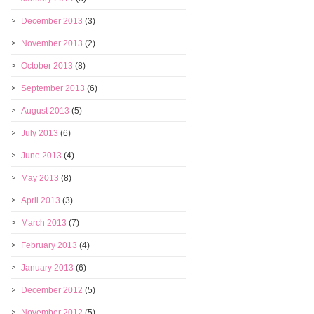
December 2013
(3)
November 2013
(2)
October 2013
(8)
September 2013
(6)
August 2013
(5)
July 2013
(6)
June 2013
(4)
May 2013
(8)
April 2013
(3)
March 2013
(7)
February 2013
(4)
January 2013
(6)
December 2012
(5)
November 2012
(5)