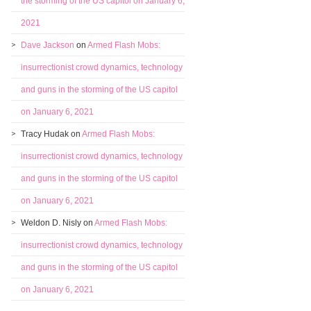
the storming of the US capitol on January 6,
2021
Dave Jackson
on
Armed Flash Mobs:
insurrectionist crowd dynamics, technology
and guns in the storming of the US capitol
on January 6, 2021
Tracy Hudak
on
Armed Flash Mobs:
insurrectionist crowd dynamics, technology
and guns in the storming of the US capitol
on January 6, 2021
Weldon D. Nisly
on
Armed Flash Mobs:
insurrectionist crowd dynamics, technology
and guns in the storming of the US capitol
on January 6, 2021