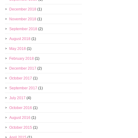
December 2018
(1)
November 2018
(1)
September 2018
(2)
August 2018
(1)
May 2018
(1)
February 2018
(1)
December 2017
(2)
October 2017
(1)
September 2017
(1)
July 2017
(4)
October 2016
(1)
August 2016
(1)
October 2015
(1)
April 2015
(1)