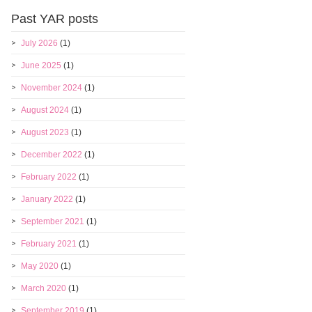
Past YAR posts
July 2026
(1)
June 2025
(1)
November 2024
(1)
August 2024
(1)
August 2023
(1)
December 2022
(1)
February 2022
(1)
January 2022
(1)
September 2021
(1)
February 2021
(1)
May 2020
(1)
March 2020
(1)
September 2019
(1)