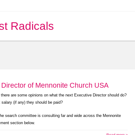
st Radicals
e Director of Mennonite Church USA
e there are some opinions on what the next Executive Director should do?
salary (if any) they should be paid?
The search committee is consulting far and wide across the Mennonite
mment section below.