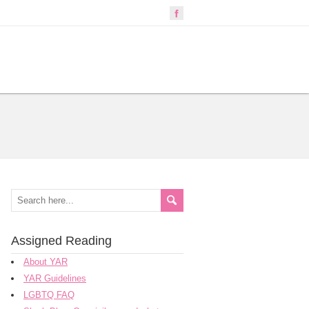
Assigned Reading
About YAR
YAR Guidelines
LGBTQ FAQ