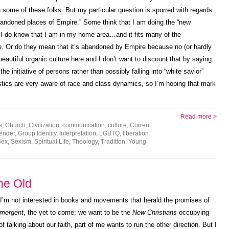
some of these folks. But my particular question is spurred with regards
abandoned places of Empire.” Some think that I am doing the “new
 I do know that I am in my home area…and it fits many of the
re. Or do they mean that it’s abandoned by Empire because no (or hardly
beautiful organic culture here and I don’t want to discount that by saying
 the initiative of persons rather than possibly falling into “white savior”
ics are very aware of race and class dynamics, so I’m hoping that mark
Read more >
e
,
Church
,
Civilization
,
communication
,
culture
,
Current
ender
,
Group Identity
,
Interpretation
,
LGBTQ
,
liberation
Sex
,
Sexism
,
Spiritual Life
,
Theology
,
Tradition
,
Young
the Old
 I’m not interested in books and movements that herald the promises of
mergent
, the yet to come; we want to be the
New Christians
occupying
f talking about our faith, part of me wants to run the other direction. But I