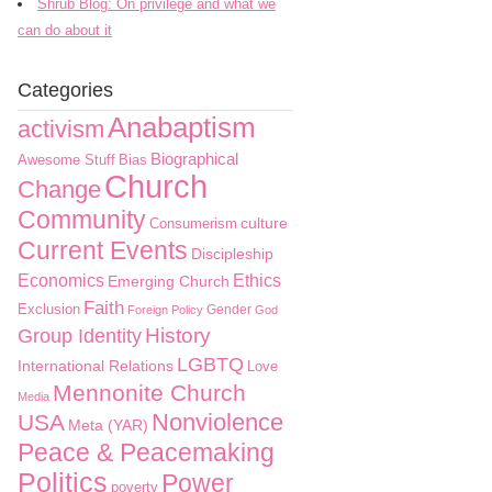
Shrub Blog: On privilege and what we
can do about it
Categories
Anabaptism
activism
Biographical
Awesome Stuff
Bias
Church
Change
Community
culture
Consumerism
Current Events
Discipleship
Economics
Ethics
Emerging Church
Faith
Exclusion
Gender
Foreign Policy
God
History
Group Identity
LGBTQ
International Relations
Love
Mennonite Church
Media
Nonviolence
USA
Meta (YAR)
Peace & Peacemaking
Politics
Power
poverty