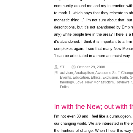
community around me and my interaction with 
to mark 1, which says that they relocate to 
monastic thing…” I’m not sure about that, but
descriptions, but it’s not abandoned by Empi
any) white people live in the area? There is a 
it’s abandoned. I think it is important to affirm
complexes again. I see that many New Monast
1 can be articulated in a more antiracist way.
ST
October 29, 2008
activism
,
Anabaptism
,
Awesome Stuff
,
Chang
Events
,
Education
,
Ethics
,
Exclusion
,
Faith
,
G
theology
,
Love
,
New Monasticism
,
Reviews
,
Folks
In with the New; out with 
I’m not even 30 and I feel like a
curmudgeon
.
our changing world. We are interested in the
e
the frontiers of change. When I hear this way o