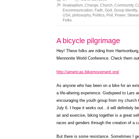
Anabaptism
,
Change
,
Church
,
Community
,
Cu
Excommunication
,
Faith
,
God
,
Group Identity
,
USA
,
philosophy
,
Politics
,
Poll
,
Power
,
Stewar
Folks
A bicycle pilgrimage
Hey! These folks are riding from Harrisonbur
Mennonite World Conference. Check them out
http://americas.bikemovement.org/
As anyone who has been on a bike for an exten
a life-altering experience. Godspeed to Lars a
encouraging the youth group from my church 
July 6. I hope it works out…it will definitely
air and exercise, biking together is a great s
races and genders through the creation of a 
But there is some resistance. Sometimes I ge