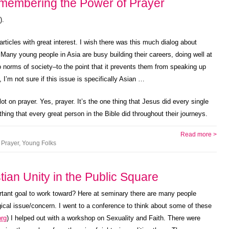
emembering the Power of Prayer
).
ticles with great interest. I wish there was this much dialog about
 Many young people in Asia are busy building their careers, doing well at
 norms of society–to the point that it prevents them from speaking up
, I’m not sure if this issue is specifically Asian …
lot on prayer. Yes, prayer. It’s the one thing that Jesus did every single
hing that every great person in the Bible did throughout their journeys.
Read more >
,
Prayer
,
Young Folks
tian Unity in the Public Square
portant goal to work toward? Here at seminary there are many people
ical issue/concern. I went to a conference to think about some of these
rg
) I helped out with a workshop on Sexuality and Faith. There were