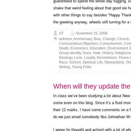
guaranteed to spend the whole day tugging, sc
shake that weird feeling about that good ole h
with other things to say besides “Happy Thank
the greeting anyway, wheels still turning for a 
ST
November 25, 2008
activism
,
Anniversary
,
Bias
,
Change
,
Church
,
Conscientious Objection
,
Consumerism
,
Cont
Death
,
Economics
,
Education
,
Environment
,
Group Identity
,
Guns
,
Hate
,
History
,
Indigenou
theology
,
Love
,
Loyalty
,
Nonviolence
,
Peace 
Race
,
Schism
,
Spiritual Life
,
Stewardship
,
Sto
Writing
,
Young Folks
When will they update th
In class we’ve been studying a lot about New 
some even on this blog. Since it’s a fluid mo
their 12 marks. I have some comments on a fe
do we just email somebody like Johnathan W
I agree (in thought and action) with a lot of wh