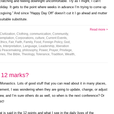
ratching and feeling downright uncomfortable. Try as I might, I can’t
oliday. It gets to the point where weeks in advance I’m trying to come up
sgiving.” And since “Happy Day Off” doesn’t cut it I go ahead and mutter
suitable substitute.
Read more >
Civilization
,
Clothing
,
communication
,
Community
,
emplation
,
Corporations
,
culture
,
Current Events
,
Ethics
,
Fair
,
Faith
,
Family
,
Food
,
Foreign Policy
,
God
,
s
,
Interpretation
,
Language
,
Leadership
,
liberation
& Peacemaking
,
philosophy
,
Power
,
Prayer
,
Privilege
,
ries
,
The Bible
,
Theology
,
Tolerance
,
Tradition
,
Wealth
,
e 12 marks?
Monastics. Lots of good stuff that you can read about it in many places,
vement, I was wondering when they are going to update, change, or adjust
w, and I’m sure others do as well, so when is the next conference? Or
-H?
at is said in the 12 points and what I see in the daily lives of the