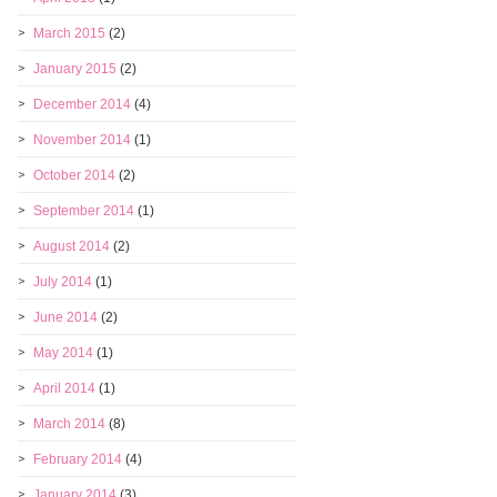
March 2015
(2)
January 2015
(2)
December 2014
(4)
November 2014
(1)
October 2014
(2)
September 2014
(1)
August 2014
(2)
July 2014
(1)
June 2014
(2)
May 2014
(1)
April 2014
(1)
March 2014
(8)
February 2014
(4)
January 2014
(3)