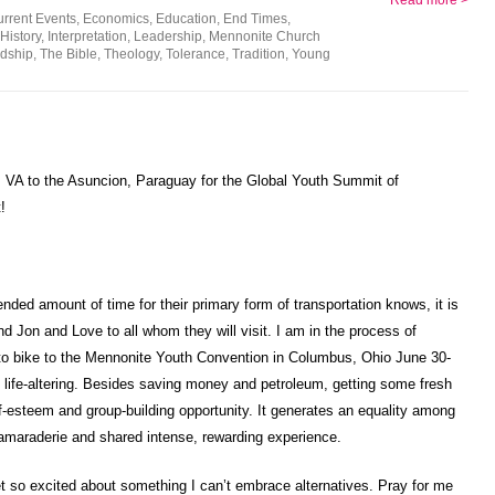
Read more >
rrent Events
,
Economics
,
Education
,
End Times
,
History
,
Interpretation
,
Leadership
,
Mennonite Church
dship
,
The Bible
,
Theology
,
Tolerance
,
Tradition
,
Young
g, VA to the Asuncion, Paraguay for the Global Youth Summit of
!
ded amount of time for their primary form of transportation knows, it is
nd Jon and Love to all whom they will visit. I am in the process of
to bike to the Mennonite Youth Convention in Columbus, Ohio June 30-
 be life-altering. Besides saving money and petroleum, getting some fresh
elf-esteem and group-building opportunity. It generates an equality among
camaraderie and shared intense, rewarding experience.
t so excited about something I can’t embrace alternatives. Pray for me